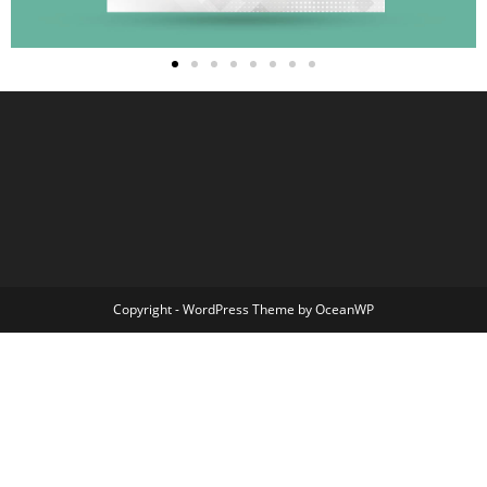
Copyright - WordPress Theme by OceanWP