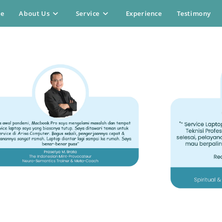
e
About Us
Service
Experience
Testimony