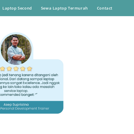
Laptop Second
Sewa Laptop Termurah
Contact