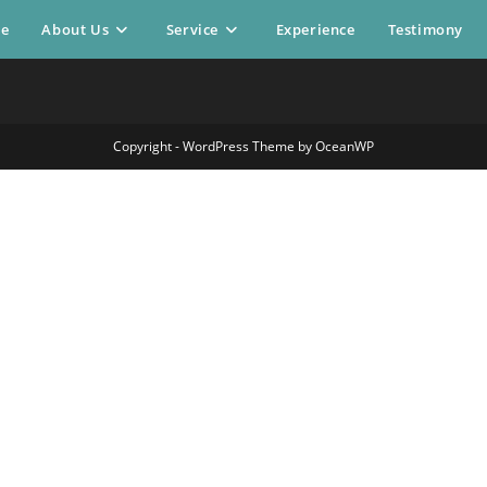
e
About Us
Service
Experience
Testimony
Copyright - WordPress Theme by OceanWP