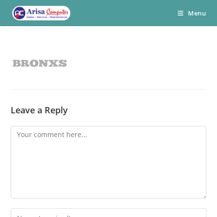
Skip
Menu
to
content
Leave a Reply
Comment
Enter