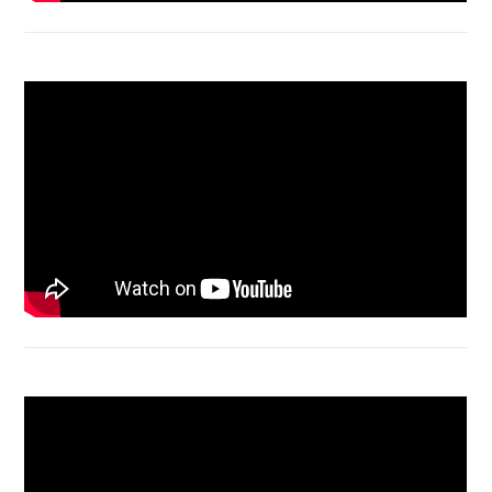
Acer Aspire 4736 Series restart
Macbook Air A1932 screen replacement