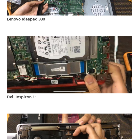
Lenovo Ideapad 330
Dell Inspiron 11