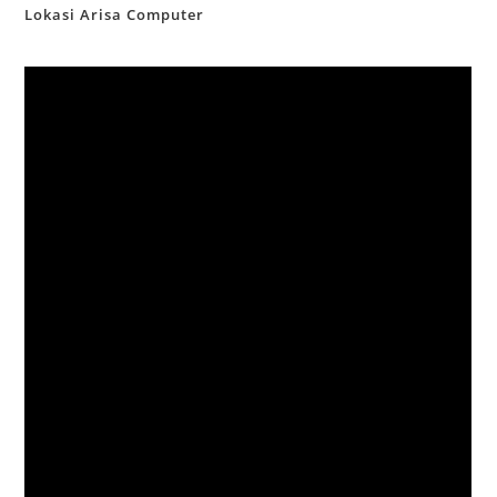
Lokasi Arisa Computer