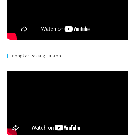
Bongkar Pasang Laptop
Acer Aspire 3 Ganti Keyboard