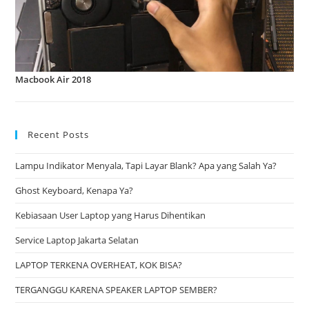
Macbook Air 2018
Recent Posts
Lampu Indikator Menyala, Tapi Layar Blank? Apa yang Salah Ya?
Ghost Keyboard, Kenapa Ya?
Kebiasaan User Laptop yang Harus Dihentikan
Service Laptop Jakarta Selatan
LAPTOP TERKENA OVERHEAT, KOK BISA?
TERGANGGU KARENA SPEAKER LAPTOP SEMBER?