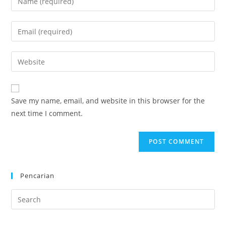
your
name
Enter
or
your
username
email
Enter
to
address
your
comment
to
website
comment
URL
Save my name, email, and website in this browser for the
(optional)
next time I comment.
Pencarian