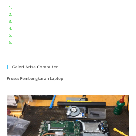
Bongkar pasang keyboard laptop XIAOMI MI NOTEBOOK PRO
Ganti keyboard acer aspire E5-471
Acer Aspire 3 A315-41 Series Bongkar Assembly
Dell Inspiron 11 P25T || Bongkar Dell inspiron 11 series
Lenovo ideapad V110-14IAP || Bongkar dan upgrade Ram
Lenovo ideapad 120s #Cara​ mengecek dan memperbaiki
kamera laptop pada windows 10
Galeri Arisa Computer
Proses Pembongkaran Laptop