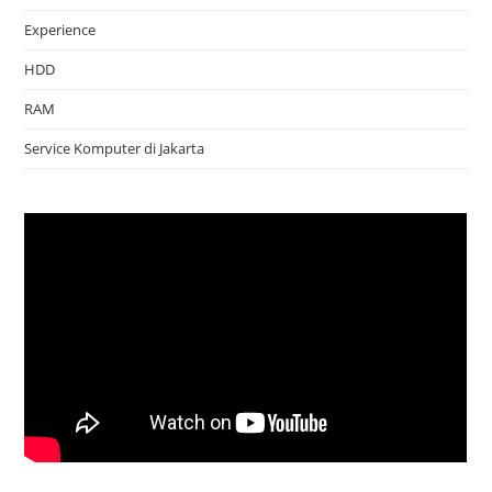
Experience
HDD
RAM
Service Komputer di Jakarta