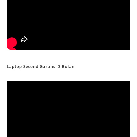
Laptop Second Garansi 3 Bulan