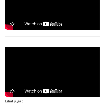
Bongkar Acer VX15 | Engsel Rusak
Lihat juga :