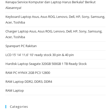
Kenapa Service Komputer dan Laptop Harus Berkala? Berikut
Alasannya!
Keyboard Laptop Asus, Asus ROG, Lenovo, Dell, HP, Sony, Samsung,
Acer, Toshiba
Charger Laptop Asus, Asus ROG, Lenovo, Dell, HP, Sony, Samsung,
Acer, Toshiba
Sparepart PC Rakitan
LCD 15′ 14′ 11,6′ 10′ ready stock 30 pin & 40 pin
Hardisk Laptop Seagate 320GB 500GB 1 TB Ready Stock
RAM PC HYNIX 2GB PC3 12800
RAM Laptop DDR2, DDR3, DDR4
RAM Laptop
Categories