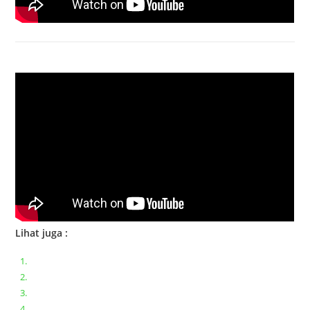
Bongkar Acer VX15 | Engsel Rusak
Lihat juga :
Bongkar pasang keyboard laptop XIAOMI MI NOTEBOOK PRO
Ganti keyboard acer aspire E5-471
Acer Aspire 3 A315-41 Series Bongkar Assembly
Dell Inspiron 11 P25T || Bongkar Dell inspiron 11 series