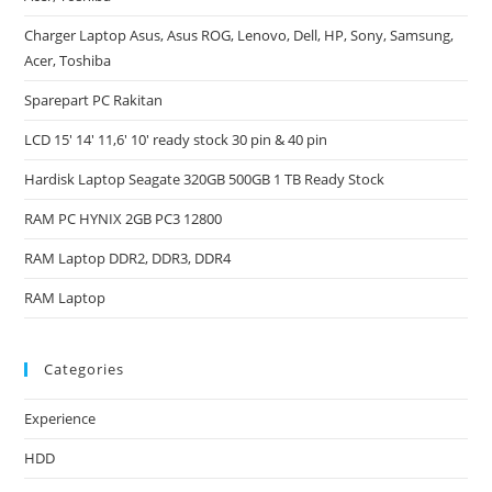
Charger Laptop Asus, Asus ROG, Lenovo, Dell, HP, Sony, Samsung,
Acer, Toshiba
Sparepart PC Rakitan
LCD 15′ 14′ 11,6′ 10′ ready stock 30 pin & 40 pin
Hardisk Laptop Seagate 320GB 500GB 1 TB Ready Stock
RAM PC HYNIX 2GB PC3 12800
RAM Laptop DDR2, DDR3, DDR4
RAM Laptop
Categories
Experience
HDD