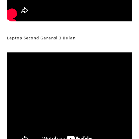
Laptop Second Garansi 3 Bulan