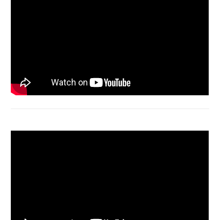
Macbook Air A1932 screen replacement