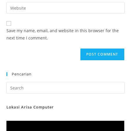
email
Enter
to
address
your
comment
to
website
comment
URL
Save my name, email, and website in this browser for the
(optional)
next time I comment.
Pencarian
Lokasi Arisa Computer