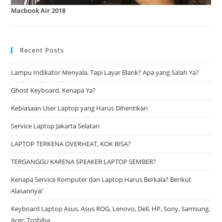
Macbook Air 2018
Recent Posts
Lampu Indikator Menyala, Tapi Layar Blank? Apa yang Salah Ya?
Ghost Keyboard, Kenapa Ya?
Kebiasaan User Laptop yang Harus Dihentikan
Service Laptop Jakarta Selatan
LAPTOP TERKENA OVERHEAT, KOK BISA?
TERGANGGU KARENA SPEAKER LAPTOP SEMBER?
Kenapa Service Komputer dan Laptop Harus Berkala? Berikut
Alasannya!
Keyboard Laptop Asus, Asus ROG, Lenovo, Dell, HP, Sony, Samsung,
Acer, Toshiba