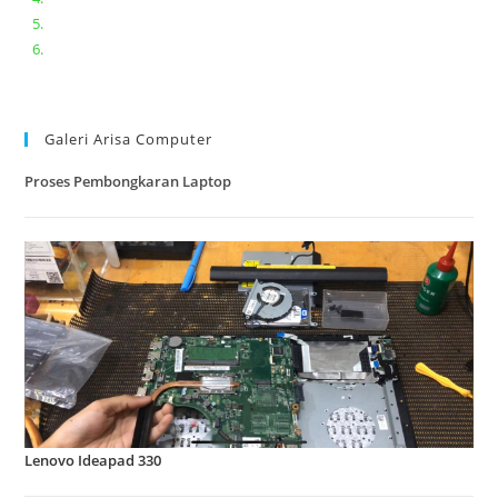
Lenovo ideapad V110-14IAP || Bongkar dan upgrade Ram
Lenovo ideapad 120s #Cara​ mengecek dan memperbaiki
kamera laptop pada windows 10
Galeri Arisa Computer
Proses Pembongkaran Laptop
Lenovo Ideapad 330