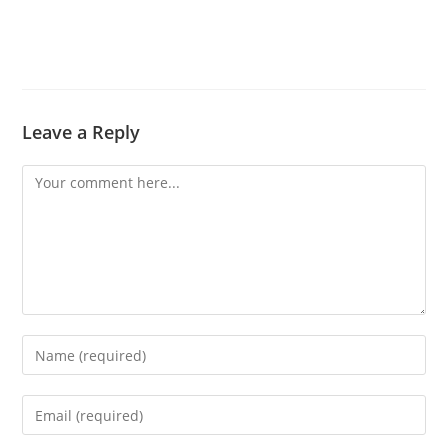
Leave a Reply
Comment
Enter
your
name
Enter
or
your
username