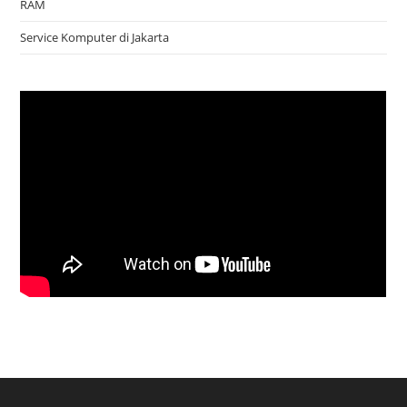
RAM
Service Komputer di Jakarta