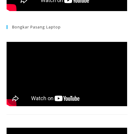
Bongkar Pasang Laptop
Acer Aspire 3 Ganti Keyboard
Acer Aspire 4736 Series restart