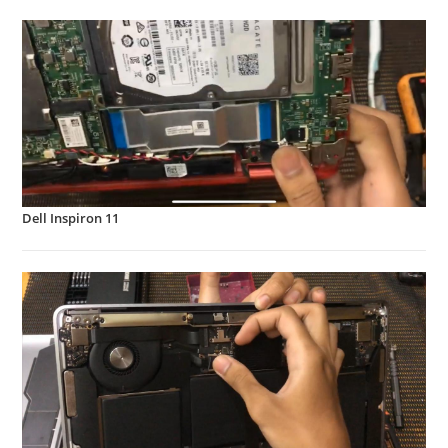
Dell Inspiron 11