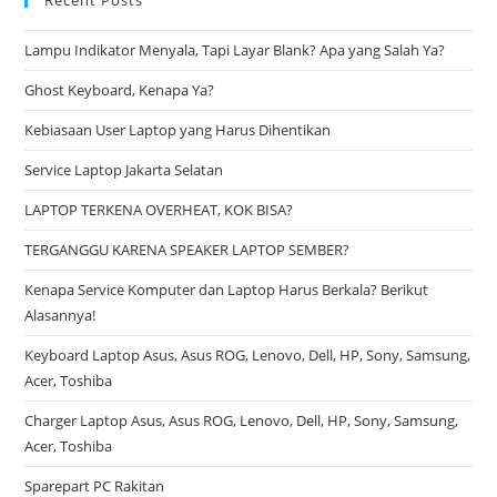
Lampu Indikator Menyala, Tapi Layar Blank? Apa yang Salah Ya?
Ghost Keyboard, Kenapa Ya?
Kebiasaan User Laptop yang Harus Dihentikan
Service Laptop Jakarta Selatan
LAPTOP TERKENA OVERHEAT, KOK BISA?
TERGANGGU KARENA SPEAKER LAPTOP SEMBER?
Kenapa Service Komputer dan Laptop Harus Berkala? Berikut
Alasannya!
Keyboard Laptop Asus, Asus ROG, Lenovo, Dell, HP, Sony, Samsung,
Acer, Toshiba
Charger Laptop Asus, Asus ROG, Lenovo, Dell, HP, Sony, Samsung,
Acer, Toshiba
Sparepart PC Rakitan