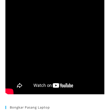
Bongkar Pasang Laptop