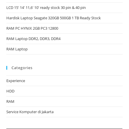
LCD 15′ 14′ 11,6′ 10′ ready stock 30 pin & 40 pin
Hardisk Laptop Seagate 320GB 500GB 1 TB Ready Stock
RAM PC HYNIX 2GB PC3 12800
RAM Laptop DDR2, DDR3, DDR4
RAM Laptop
Categories
Experience
HDD
RAM
Service Komputer di Jakarta