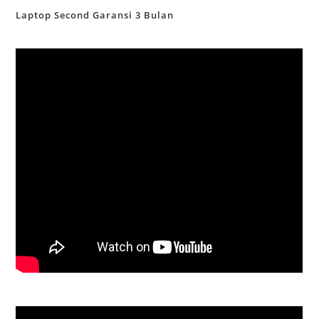
Laptop Second Garansi 3 Bulan