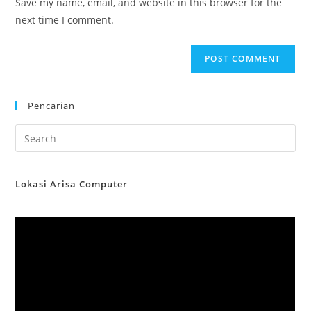
Save my name, email, and website in this browser for the
(optional)
next time I comment.
Pencarian
Lokasi Arisa Computer