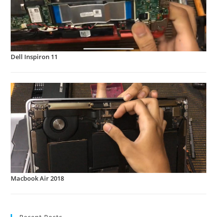
Dell Inspiron 11
Macbook Air 2018
Recent Posts