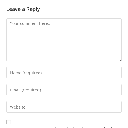
Leave a Reply
Comment
Enter
your
name
Enter
or
your
username
email
Enter
to
address
your
comment
to
website
comment
URL