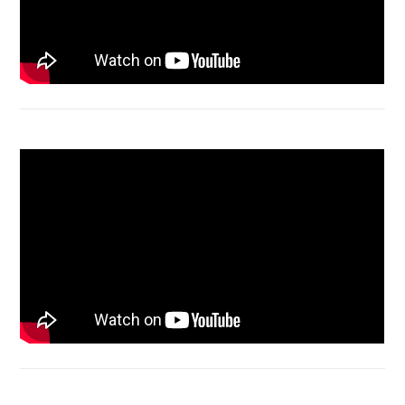
Macbook Air A1932 screen replacement
Bongkar Acer VX15 | Engsel Rusak