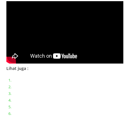
Lihat juga :
Bongkar pasang keyboard laptop XIAOMI MI NOTEBOOK PRO
Ganti keyboard acer aspire E5-471
Acer Aspire 3 A315-41 Series Bongkar Assembly
Dell Inspiron 11 P25T || Bongkar Dell inspiron 11 series
Lenovo ideapad V110-14IAP || Bongkar dan upgrade Ram
Lenovo ideapad 120s #Cara​ mengecek dan memperbaiki
kamera laptop pada windows 10