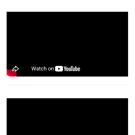
Acer Aspire 3 Ganti Keyboard
Acer Aspire 4736 Series restart