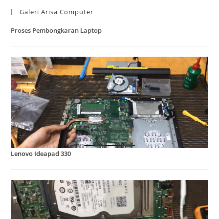
Galeri Arisa Computer
Proses Pembongkaran Laptop
Lenovo Ideapad 330