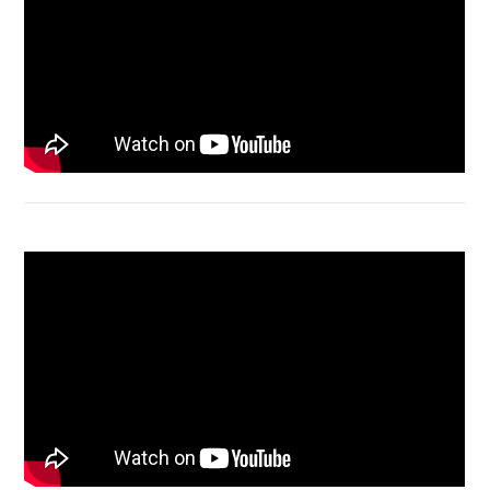
Bongkar Acer VX15 | Engsel Rusak