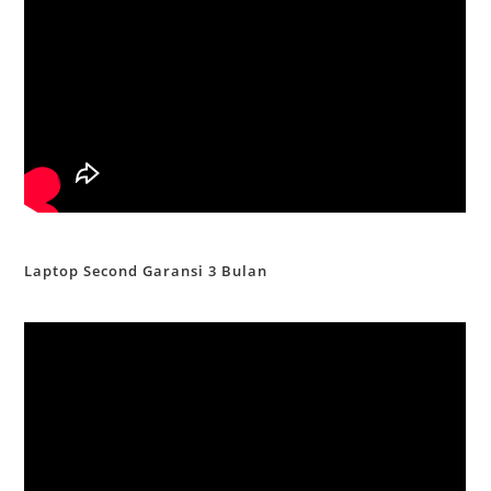
Laptop Second Garansi 3 Bulan