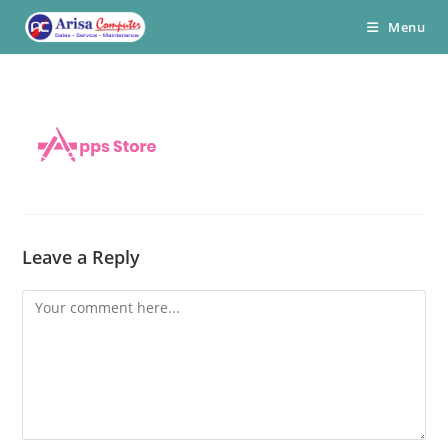
Skip
Menu
to
content
Leave a Reply
Comment