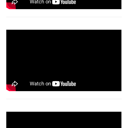
Acer Aspire 4736 Series restart
Macbook Air A1932 screen replacement