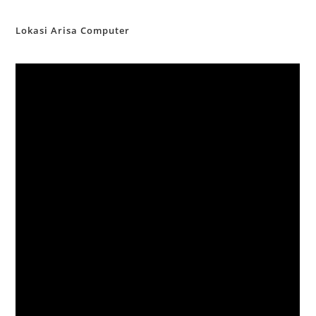
Lokasi Arisa Computer