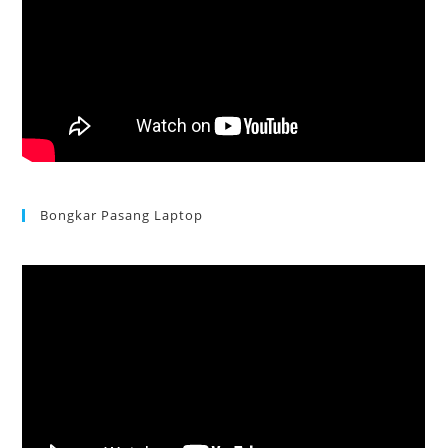
Bongkar Pasang Laptop
Acer Aspire 3 Ganti Keyboard