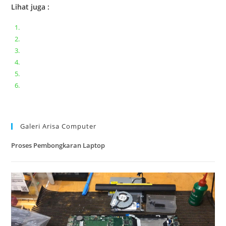
Lihat juga :
Bongkar pasang keyboard laptop XIAOMI MI NOTEBOOK PRO
Ganti keyboard acer aspire E5-471
Acer Aspire 3 A315-41 Series Bongkar Assembly
Dell Inspiron 11 P25T || Bongkar Dell inspiron 11 series
Lenovo ideapad V110-14IAP || Bongkar dan upgrade Ram
Lenovo ideapad 120s #Cara​ mengecek dan memperbaiki
kamera laptop pada windows 10
Galeri Arisa Computer
Proses Pembongkaran Laptop