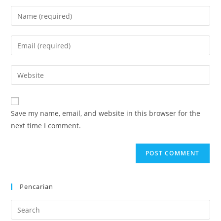
Enter
your
name
Enter
or
your
username
email
Enter
to
address
your
comment
to
website
comment
URL
Save my name, email, and website in this browser for the
(optional)
next time I comment.
Pencarian