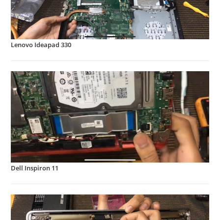
Lenovo Ideapad 330
Dell Inspiron 11