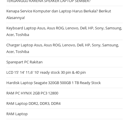
TERGANGGU KARENA SPEAKER LAPTOP SEMBER?
Kenapa Service Komputer dan Laptop Harus Berkala? Berikut
Alasannya!
Keyboard Laptop Asus, Asus ROG, Lenovo, Dell, HP, Sony, Samsung,
Acer, Toshiba
Charger Laptop Asus, Asus ROG, Lenovo, Dell, HP, Sony, Samsung,
Acer, Toshiba
Sparepart PC Rakitan
LCD 15′ 14′ 11,6′ 10′ ready stock 30 pin & 40 pin
Hardisk Laptop Seagate 320GB 500GB 1 TB Ready Stock
RAM PC HYNIX 2GB PC3 12800
RAM Laptop DDR2, DDR3, DDR4
RAM Laptop