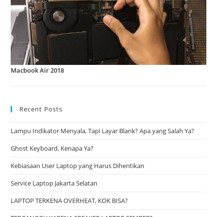
Macbook Air 2018
Recent Posts
Lampu Indikator Menyala, Tapi Layar Blank? Apa yang Salah Ya?
Ghost Keyboard, Kenapa Ya?
Kebiasaan User Laptop yang Harus Dihentikan
Service Laptop Jakarta Selatan
LAPTOP TERKENA OVERHEAT, KOK BISA?