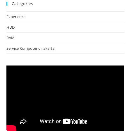
Categories
Experience
HDD
RAM
Service Komputer di Jakarta