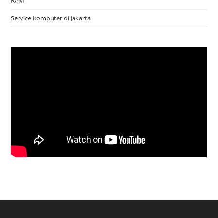
RAM
Service Komputer di Jakarta