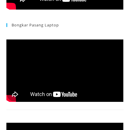
Bongkar Pasang Laptop
Acer Aspire 3 Ganti Keyboard
Acer Aspire 4736 Series restart