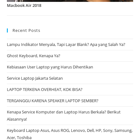
Macbook Air 2018
Recent Posts
Lampu Indikator Menyala, Tapi Layar Blank? Apa yang Salah Ya?
Ghost Keyboard, Kenapa Ya?
Kebiasaan User Laptop yang Harus Dihentikan
Service Laptop Jakarta Selatan
LAPTOP TERKENA OVERHEAT, KOK BISA?
TERGANGGU KARENA SPEAKER LAPTOP SEMBER?
Kenapa Service Komputer dan Laptop Harus Berkala? Berikut
Alasannya!
Keyboard Laptop Asus, Asus ROG, Lenovo, Dell, HP, Sony, Samsung,
Acer, Toshiba