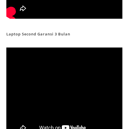
Laptop Second Garansi 3 Bulan