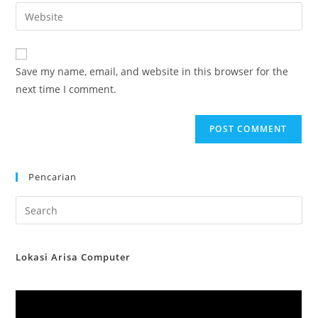
email
Enter
to
address
your
comment
to
website
comment
URL
Save my name, email, and website in this browser for the
(optional)
next time I comment.
Pencarian
Lokasi Arisa Computer