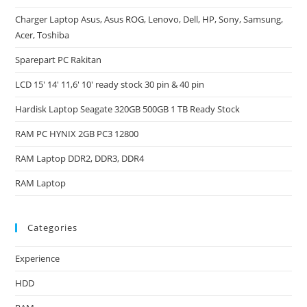
Charger Laptop Asus, Asus ROG, Lenovo, Dell, HP, Sony, Samsung,
Acer, Toshiba
Sparepart PC Rakitan
LCD 15′ 14′ 11,6′ 10′ ready stock 30 pin & 40 pin
Hardisk Laptop Seagate 320GB 500GB 1 TB Ready Stock
RAM PC HYNIX 2GB PC3 12800
RAM Laptop DDR2, DDR3, DDR4
RAM Laptop
Categories
Experience
HDD