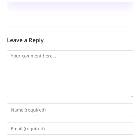
Leave a Reply
Comment
Enter
your
name
Enter
or
your
username