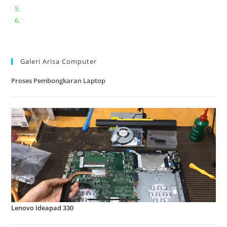
Lenovo ideapad V110-14IAP || Bongkar dan upgrade Ram
Lenovo ideapad 120s #Cara​ mengecek dan memperbaiki
kamera laptop pada windows 10
Galeri Arisa Computer
Proses Pembongkaran Laptop
Lenovo Ideapad 330