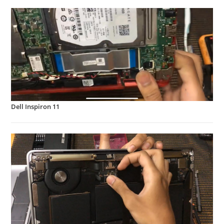
Dell Inspiron 11