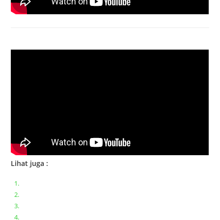
Bongkar Acer VX15 | Engsel Rusak
Lihat juga :
Bongkar pasang keyboard laptop XIAOMI MI NOTEBOOK PRO
Ganti keyboard acer aspire E5-471
Acer Aspire 3 A315-41 Series Bongkar Assembly
Dell Inspiron 11 P25T || Bongkar Dell inspiron 11 series