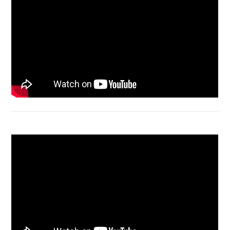
Macbook Air A1932 screen replacement