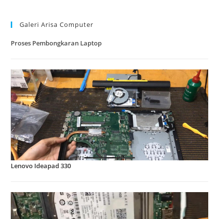
Galeri Arisa Computer
Proses Pembongkaran Laptop
Lenovo Ideapad 330