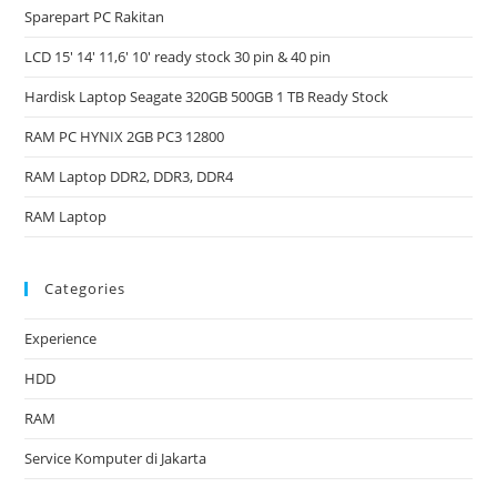
Sparepart PC Rakitan
LCD 15′ 14′ 11,6′ 10′ ready stock 30 pin & 40 pin
Hardisk Laptop Seagate 320GB 500GB 1 TB Ready Stock
RAM PC HYNIX 2GB PC3 12800
RAM Laptop DDR2, DDR3, DDR4
RAM Laptop
Categories
Experience
HDD
RAM
Service Komputer di Jakarta