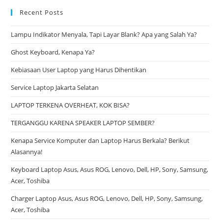
Recent Posts
Lampu Indikator Menyala, Tapi Layar Blank? Apa yang Salah Ya?
Ghost Keyboard, Kenapa Ya?
Kebiasaan User Laptop yang Harus Dihentikan
Service Laptop Jakarta Selatan
LAPTOP TERKENA OVERHEAT, KOK BISA?
TERGANGGU KARENA SPEAKER LAPTOP SEMBER?
Kenapa Service Komputer dan Laptop Harus Berkala? Berikut
Alasannya!
Keyboard Laptop Asus, Asus ROG, Lenovo, Dell, HP, Sony, Samsung,
Acer, Toshiba
Charger Laptop Asus, Asus ROG, Lenovo, Dell, HP, Sony, Samsung,
Acer, Toshiba