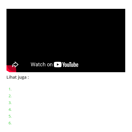
Bongkar Acer VX15 | Engsel Rusak
Lihat juga :
Bongkar pasang keyboard laptop XIAOMI MI NOTEBOOK PRO
Ganti keyboard acer aspire E5-471
Acer Aspire 3 A315-41 Series Bongkar Assembly
Dell Inspiron 11 P25T || Bongkar Dell inspiron 11 series
Lenovo ideapad V110-14IAP || Bongkar dan upgrade Ram
Lenovo ideapad 120s #Cara​ mengecek dan memperbaiki
kamera laptop pada windows 10