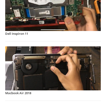
Dell Inspiron 11
Macbook Air 2018