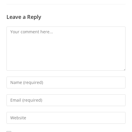
Leave a Reply
Comment
Enter
your
name
Enter
or
your
username
email
Enter
to
address
your
comment
to
website