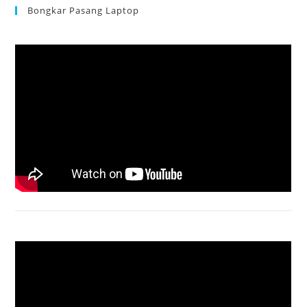
Bongkar Pasang Laptop
Acer Aspire 3 Ganti Keyboard
Acer Aspire 4736 Series restart