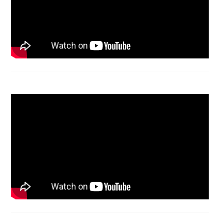
Macbook Air A1932 screen replacement