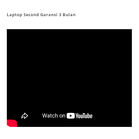
Laptop Second Garansi 3 Bulan