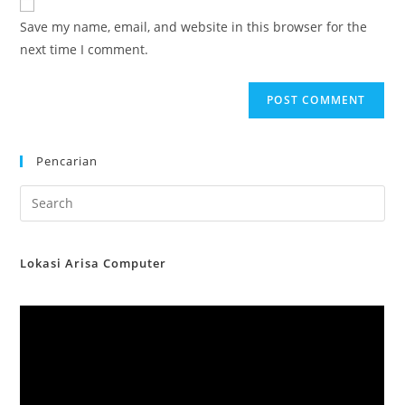
comment
URL
Save my name, email, and website in this browser for the
(optional)
next time I comment.
Pencarian
Lokasi Arisa Computer