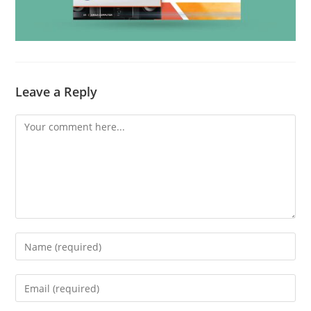
Leave a Reply
Comment
Enter
your
name
Enter
or
your
username