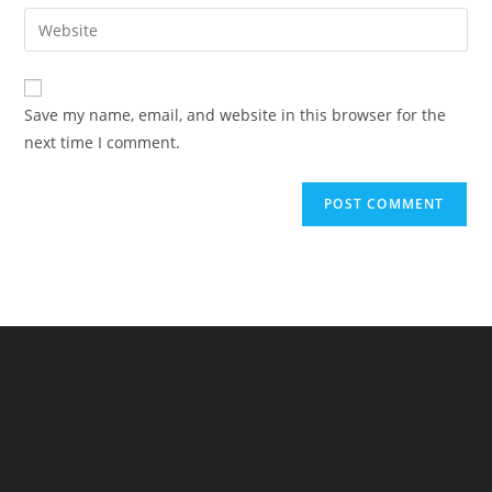
email
Enter
to
address
your
comment
to
website
comment
URL
Save my name, email, and website in this browser for the
(optional)
next time I comment.