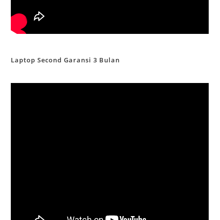
Laptop Second Garansi 3 Bulan