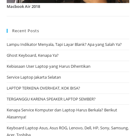
Macbook Air 2018
Recent Posts
Lampu Indikator Menyala, Tapi Layar Blank? Apa yang Salah Ya?
Ghost Keyboard, Kenapa Ya?
Kebiasaan User Laptop yang Harus Dihentikan
Service Laptop Jakarta Selatan
LAPTOP TERKENA OVERHEAT, KOK BISA?
TERGANGGU KARENA SPEAKER LAPTOP SEMBER?
Kenapa Service Komputer dan Laptop Harus Berkala? Berikut
Alasannya!
Keyboard Laptop Asus, Asus ROG, Lenovo, Dell, HP, Sony, Samsung,
Acer, Toshiba