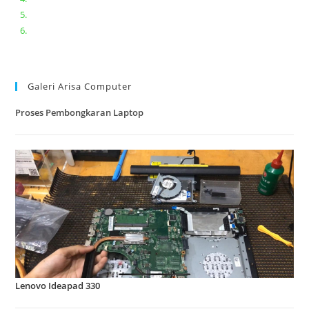
Lenovo ideapad V110-14IAP || Bongkar dan upgrade Ram
Lenovo ideapad 120s #Cara​ mengecek dan memperbaiki
kamera laptop pada windows 10
Galeri Arisa Computer
Proses Pembongkaran Laptop
Lenovo Ideapad 330