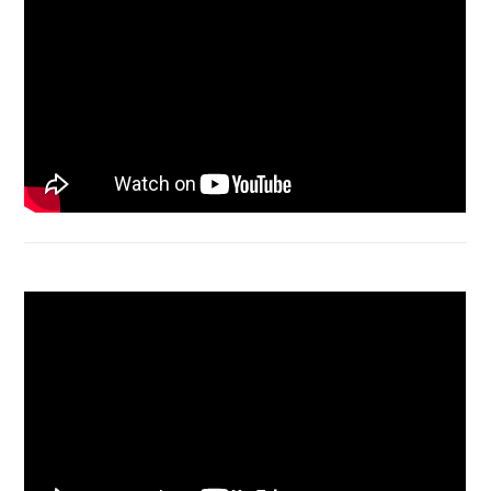
Macbook Air A1932 screen replacement