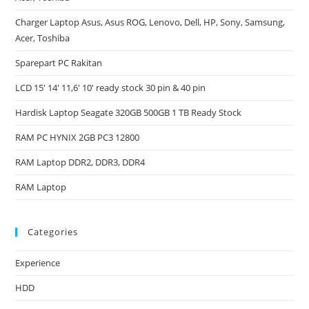
Charger Laptop Asus, Asus ROG, Lenovo, Dell, HP, Sony, Samsung,
Acer, Toshiba
Sparepart PC Rakitan
LCD 15′ 14′ 11,6′ 10′ ready stock 30 pin & 40 pin
Hardisk Laptop Seagate 320GB 500GB 1 TB Ready Stock
RAM PC HYNIX 2GB PC3 12800
RAM Laptop DDR2, DDR3, DDR4
RAM Laptop
Categories
Experience
HDD