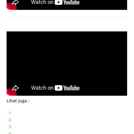
Bongkar Acer VX15 | Engsel Rusak
Lihat juga :
Bongkar pasang keyboard laptop XIAOMI MI NOTEBOOK PRO
Ganti keyboard acer aspire E5-471
Acer Aspire 3 A315-41 Series Bongkar Assembly
Dell Inspiron 11 P25T || Bongkar Dell inspiron 11 series