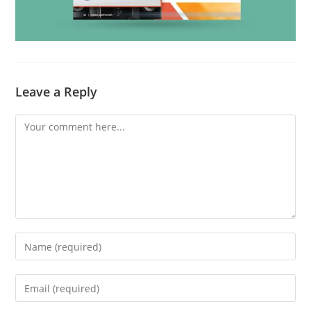
Leave a Reply
Comment
Enter
your
name
Enter
or
your
username