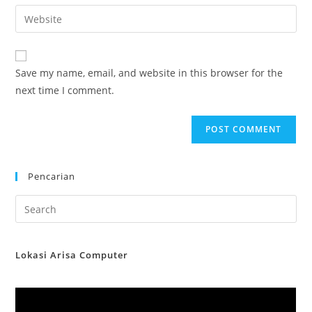
email
Enter
to
address
your
comment
to
website
comment
URL
Save my name, email, and website in this browser for the
(optional)
next time I comment.
Pencarian
Lokasi Arisa Computer