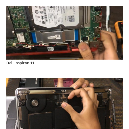
Dell Inspiron 11