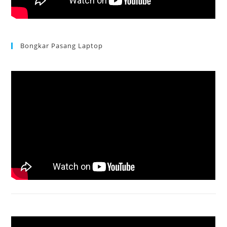
Bongkar Pasang Laptop
Acer Aspire 3 Ganti Keyboard
Acer Aspire 4736 Series restart