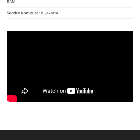
RAM
Service Komputer di Jakarta