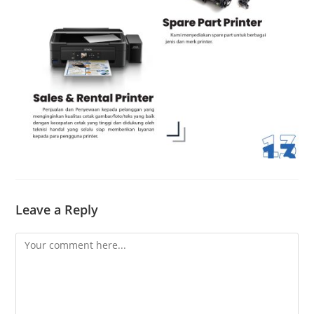
Leave a Reply
Comment