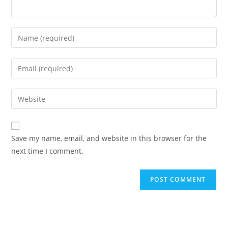
Enter
your
name
Enter
or
your
username
email
Enter
to
address
your
comment
to
website
comment
URL
Save my name, email, and website in this browser for the
(optional)
next time I comment.