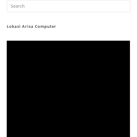
Lokasi Arisa Computer