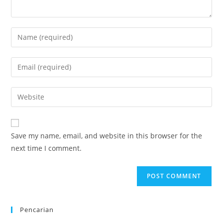
Enter
your
name
Enter
or
your
username
email
Enter
to
address
your
comment
to
website
comment
URL
Save my name, email, and website in this browser for the
(optional)
next time I comment.
Pencarian