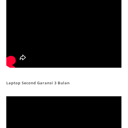
Laptop Second Garansi 3 Bulan