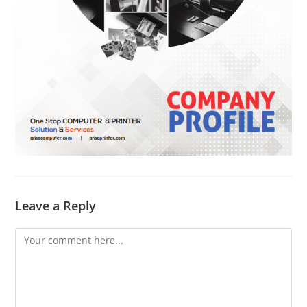
Leave a Reply
Comment