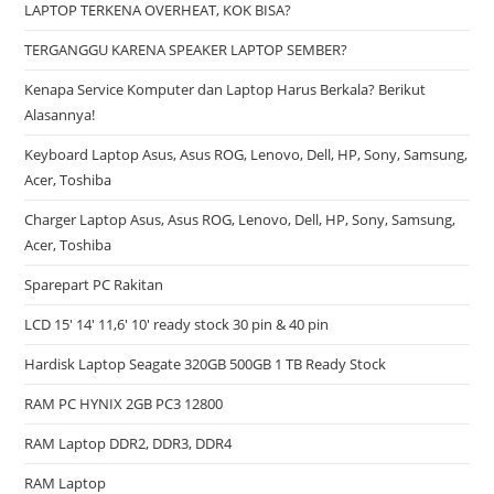
LAPTOP TERKENA OVERHEAT, KOK BISA?
TERGANGGU KARENA SPEAKER LAPTOP SEMBER?
Kenapa Service Komputer dan Laptop Harus Berkala? Berikut
Alasannya!
Keyboard Laptop Asus, Asus ROG, Lenovo, Dell, HP, Sony, Samsung,
Acer, Toshiba
Charger Laptop Asus, Asus ROG, Lenovo, Dell, HP, Sony, Samsung,
Acer, Toshiba
Sparepart PC Rakitan
LCD 15′ 14′ 11,6′ 10′ ready stock 30 pin & 40 pin
Hardisk Laptop Seagate 320GB 500GB 1 TB Ready Stock
RAM PC HYNIX 2GB PC3 12800
RAM Laptop DDR2, DDR3, DDR4
RAM Laptop