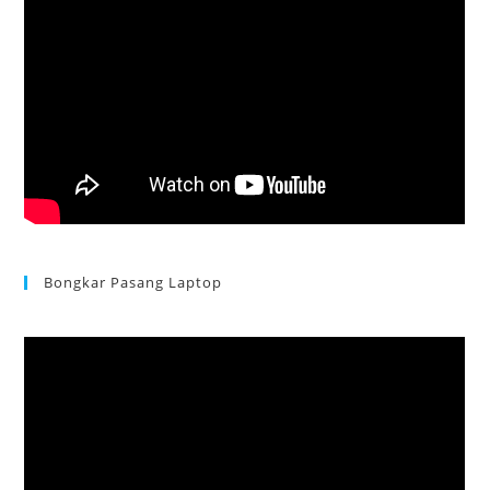
Bongkar Pasang Laptop
Acer Aspire 3 Ganti Keyboard