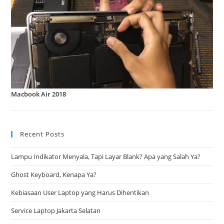
Macbook Air 2018
Recent Posts
Lampu Indikator Menyala, Tapi Layar Blank? Apa yang Salah Ya?
Ghost Keyboard, Kenapa Ya?
Kebiasaan User Laptop yang Harus Dihentikan
Service Laptop Jakarta Selatan