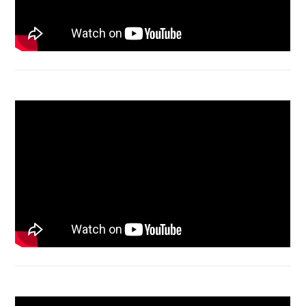
Acer Aspire 4736 Series restart
Macbook Air A1932 screen replacement