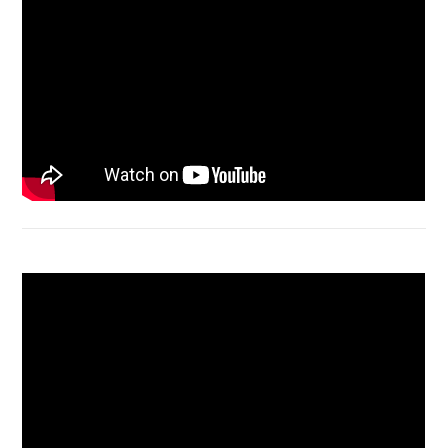
Bongkar Acer VX15 | Engsel Rusak