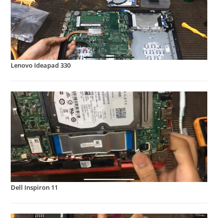
Lenovo Ideapad 330
Dell Inspiron 11