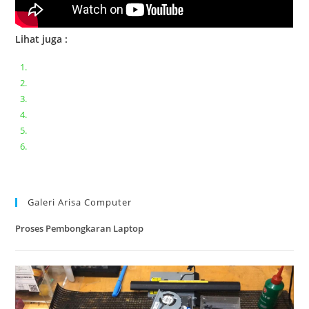
Lihat juga :
Bongkar pasang keyboard laptop XIAOMI MI NOTEBOOK PRO
Ganti keyboard acer aspire E5-471
Acer Aspire 3 A315-41 Series Bongkar Assembly
Dell Inspiron 11 P25T || Bongkar Dell inspiron 11 series
Lenovo ideapad V110-14IAP || Bongkar dan upgrade Ram
Lenovo ideapad 120s #Cara​ mengecek dan memperbaiki
kamera laptop pada windows 10
Galeri Arisa Computer
Proses Pembongkaran Laptop