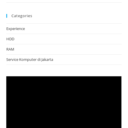
Categories
Experience
HDD
RAM
Service Komputer di Jakarta