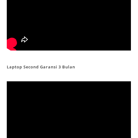
Laptop Second Garansi 3 Bulan