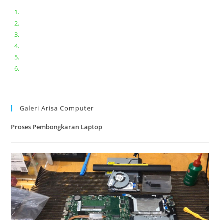
Bongkar pasang keyboard laptop XIAOMI MI NOTEBOOK PRO
Ganti keyboard acer aspire E5-471
Acer Aspire 3 A315-41 Series Bongkar Assembly
Dell Inspiron 11 P25T || Bongkar Dell inspiron 11 series
Lenovo ideapad V110-14IAP || Bongkar dan upgrade Ram
Lenovo ideapad 120s #Cara​ mengecek dan memperbaiki
kamera laptop pada windows 10
Galeri Arisa Computer
Proses Pembongkaran Laptop