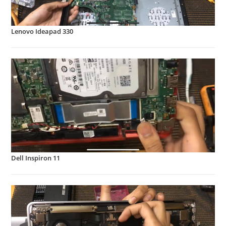
Lenovo Ideapad 330
Dell Inspiron 11