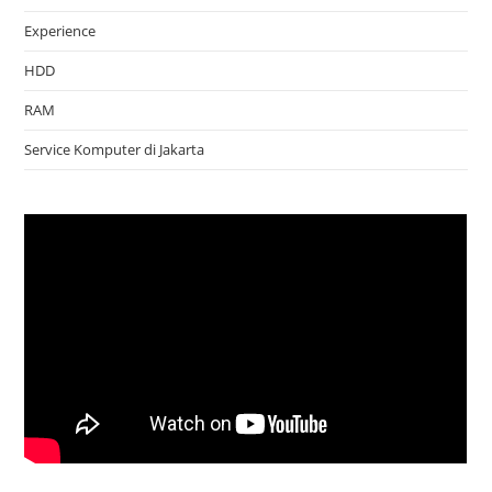
Experience
HDD
RAM
Service Komputer di Jakarta