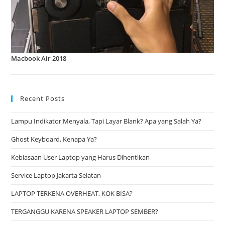
Macbook Air 2018
Recent Posts
Lampu Indikator Menyala, Tapi Layar Blank? Apa yang Salah Ya?
Ghost Keyboard, Kenapa Ya?
Kebiasaan User Laptop yang Harus Dihentikan
Service Laptop Jakarta Selatan
LAPTOP TERKENA OVERHEAT, KOK BISA?
TERGANGGU KARENA SPEAKER LAPTOP SEMBER?