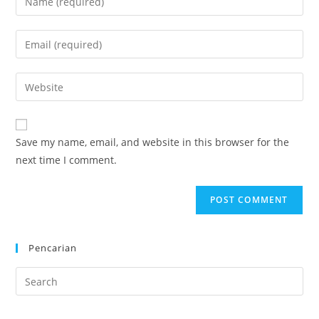
your
name
Enter
or
your
username
email
Enter
to
address
your
comment
to
website
comment
URL
Save my name, email, and website in this browser for the
(optional)
next time I comment.
Pencarian