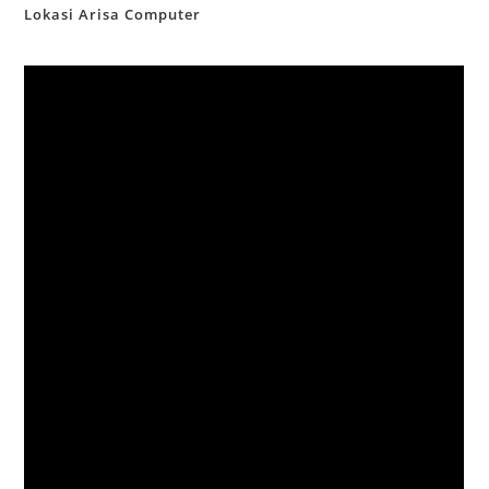
Lokasi Arisa Computer