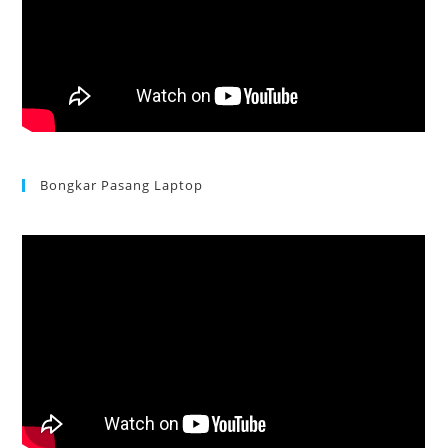
Bongkar Pasang Laptop
Acer Aspire 3 Ganti Keyboard