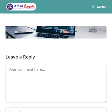
Skip
Menu
to
content
Leave a Reply
Comment
Enter