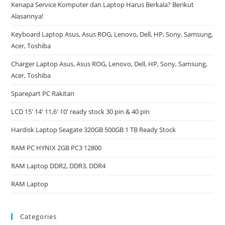
Kenapa Service Komputer dan Laptop Harus Berkala? Berikut
Alasannya!
Keyboard Laptop Asus, Asus ROG, Lenovo, Dell, HP, Sony, Samsung,
Acer, Toshiba
Charger Laptop Asus, Asus ROG, Lenovo, Dell, HP, Sony, Samsung,
Acer, Toshiba
Sparepart PC Rakitan
LCD 15′ 14′ 11,6′ 10′ ready stock 30 pin & 40 pin
Hardisk Laptop Seagate 320GB 500GB 1 TB Ready Stock
RAM PC HYNIX 2GB PC3 12800
RAM Laptop DDR2, DDR3, DDR4
RAM Laptop
Categories