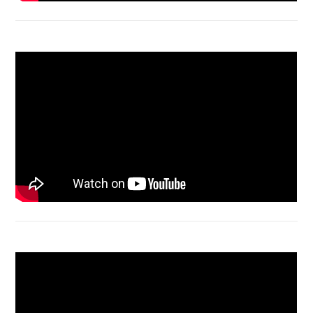
Acer Aspire 4736 Series restart
Macbook Air A1932 screen replacement