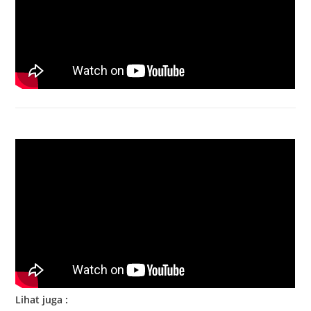
Bongkar Acer VX15 | Engsel Rusak
Lihat juga :