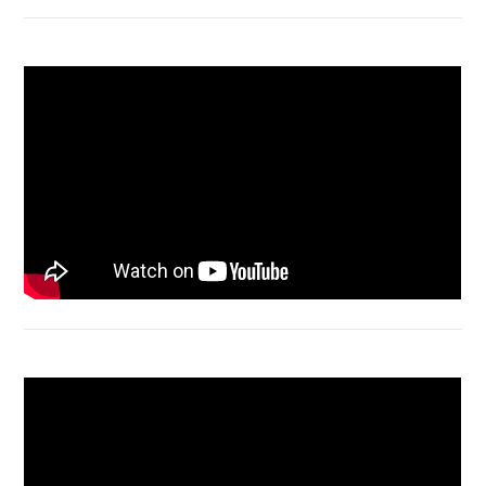
Macbook Air A1932 screen replacement
Bongkar Acer VX15 | Engsel Rusak