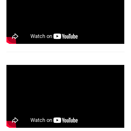
Acer Aspire 4736 Series restart