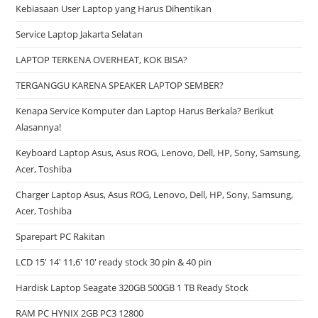
Kebiasaan User Laptop yang Harus Dihentikan
Service Laptop Jakarta Selatan
LAPTOP TERKENA OVERHEAT, KOK BISA?
TERGANGGU KARENA SPEAKER LAPTOP SEMBER?
Kenapa Service Komputer dan Laptop Harus Berkala? Berikut
Alasannya!
Keyboard Laptop Asus, Asus ROG, Lenovo, Dell, HP, Sony, Samsung,
Acer, Toshiba
Charger Laptop Asus, Asus ROG, Lenovo, Dell, HP, Sony, Samsung,
Acer, Toshiba
Sparepart PC Rakitan
LCD 15′ 14′ 11,6′ 10′ ready stock 30 pin & 40 pin
Hardisk Laptop Seagate 320GB 500GB 1 TB Ready Stock
RAM PC HYNIX 2GB PC3 12800