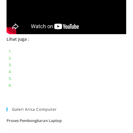
Lihat juga :
Bongkar pasang keyboard laptop XIAOMI MI NOTEBOOK PRO
Ganti keyboard acer aspire E5-471
Acer Aspire 3 A315-41 Series Bongkar Assembly
Dell Inspiron 11 P25T || Bongkar Dell inspiron 11 series
Lenovo ideapad V110-14IAP || Bongkar dan upgrade Ram
Lenovo ideapad 120s #Cara​ mengecek dan memperbaiki
kamera laptop pada windows 10
Galeri Arisa Computer
Proses Pembongkaran Laptop