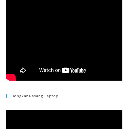
Bongkar Pasang Laptop
Acer Aspire 3 Ganti Keyboard