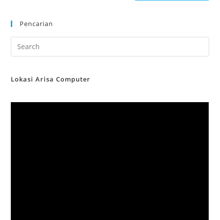
Pencarian
Lokasi Arisa Computer