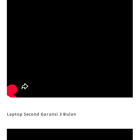
Laptop Second Garansi 3 Bulan