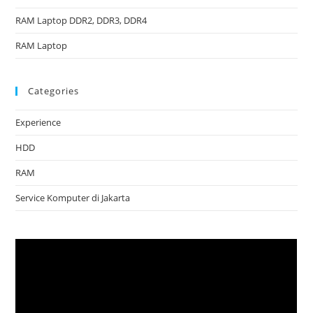
RAM Laptop DDR2, DDR3, DDR4
RAM Laptop
Categories
Experience
HDD
RAM
Service Komputer di Jakarta