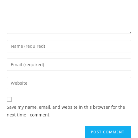
Enter
your
name
Enter
or
your
username
email
Enter
to
address
your
comment
to
website
comment
URL
Save my name, email, and website in this browser for the
(optional)
next time I comment.