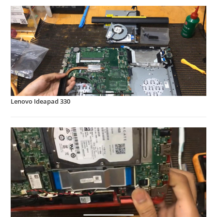
Lenovo Ideapad 330