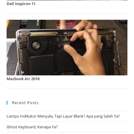
Dell Inspiron 11
Macbook Air 2018
Recent Posts
Lampu Indikator Menyala, Tapi Layar Blank? Apa yang Salah Ya?
Ghost Keyboard, Kenapa Ya?