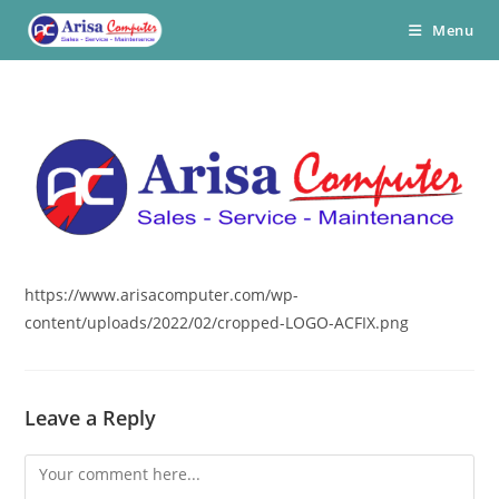
Skip
Menu
to
content
https://www.arisacomputer.com/wp-
content/uploads/2022/02/cropped-LOGO-ACFIX.png
Leave a Reply
Comment