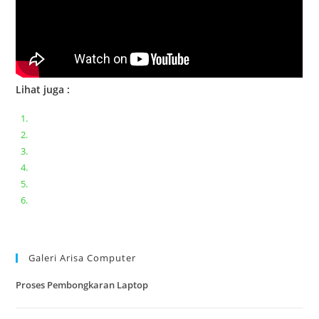
Lihat juga :
Bongkar pasang keyboard laptop XIAOMI MI NOTEBOOK PRO
Ganti keyboard acer aspire E5-471
Acer Aspire 3 A315-41 Series Bongkar Assembly
Dell Inspiron 11 P25T || Bongkar Dell inspiron 11 series
Lenovo ideapad V110-14IAP || Bongkar dan upgrade Ram
Lenovo ideapad 120s #Cara​ mengecek dan memperbaiki
kamera laptop pada windows 10
Galeri Arisa Computer
Proses Pembongkaran Laptop