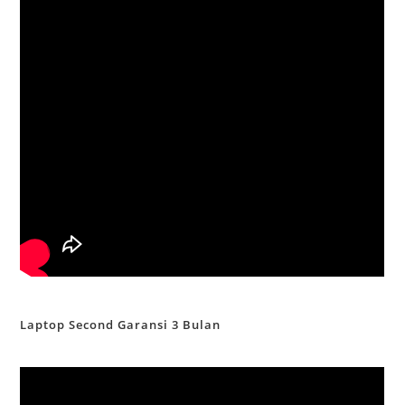
Laptop Second Garansi 3 Bulan