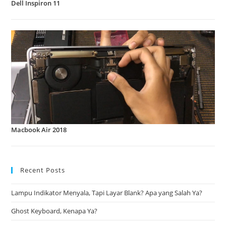
Dell Inspiron 11
Macbook Air 2018
Recent Posts
Lampu Indikator Menyala, Tapi Layar Blank? Apa yang Salah Ya?
Ghost Keyboard, Kenapa Ya?