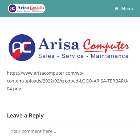
Skip
Menu
to
content
https://www.arisacomputer.com/wp-
content/uploads/2022/02/cropped-LOGO-ARISA-TERBARU-
04.png
Leave a Reply
Comment