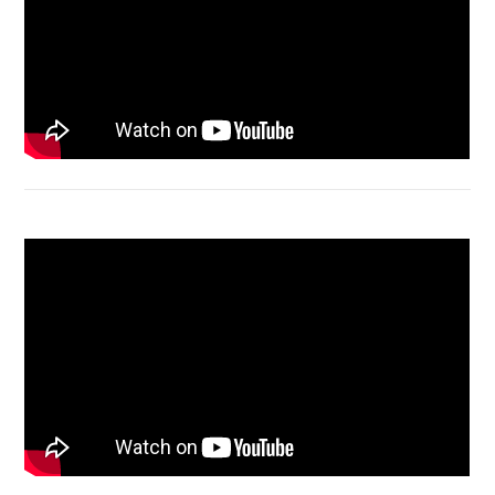
Acer Aspire 4736 Series restart