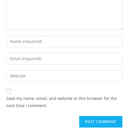
Enter
your
name
Enter
or
your
username
email
Enter
to
address
your
comment
to
website
comment
URL
Save my name, email, and website in this browser for the
(optional)
next time I comment.