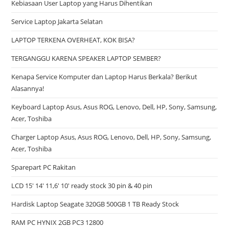
Kebiasaan User Laptop yang Harus Dihentikan
Service Laptop Jakarta Selatan
LAPTOP TERKENA OVERHEAT, KOK BISA?
TERGANGGU KARENA SPEAKER LAPTOP SEMBER?
Kenapa Service Komputer dan Laptop Harus Berkala? Berikut
Alasannya!
Keyboard Laptop Asus, Asus ROG, Lenovo, Dell, HP, Sony, Samsung,
Acer, Toshiba
Charger Laptop Asus, Asus ROG, Lenovo, Dell, HP, Sony, Samsung,
Acer, Toshiba
Sparepart PC Rakitan
LCD 15′ 14′ 11,6′ 10′ ready stock 30 pin & 40 pin
Hardisk Laptop Seagate 320GB 500GB 1 TB Ready Stock
RAM PC HYNIX 2GB PC3 12800