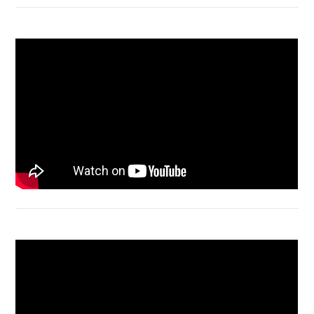
Macbook Air A1932 screen replacement
Bongkar Acer VX15 | Engsel Rusak