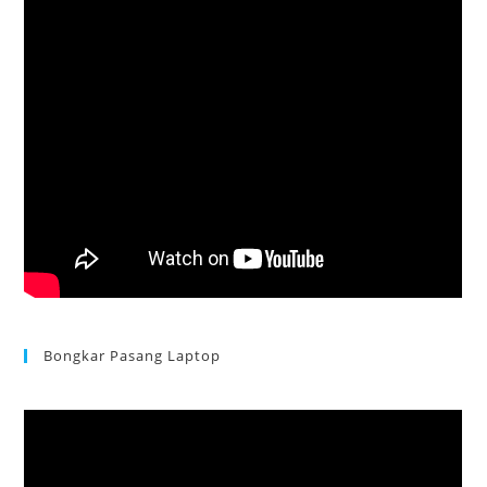
Bongkar Pasang Laptop
Acer Aspire 3 Ganti Keyboard