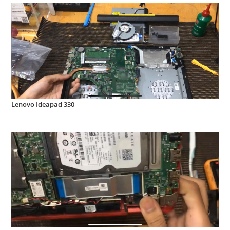
Lenovo Ideapad 330