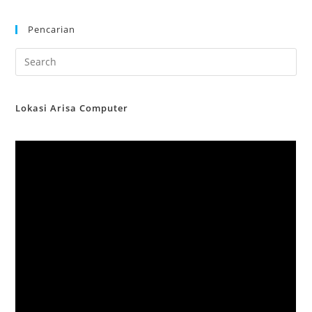
Pencarian
Lokasi Arisa Computer