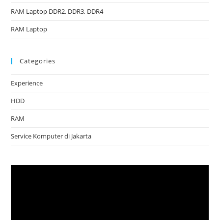
RAM Laptop DDR2, DDR3, DDR4
RAM Laptop
Categories
Experience
HDD
RAM
Service Komputer di Jakarta