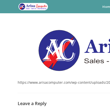
Skip
Hom
to
content
https://www.arisacomputer.com/wp-content/uploads/20
Leave a Reply