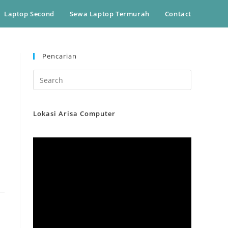
Laptop Second
Sewa Laptop Termurah
Contact
Pencarian
Lokasi Arisa Computer