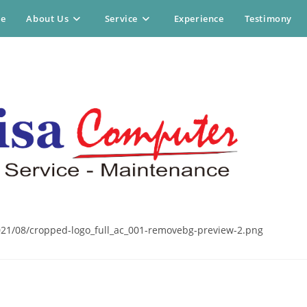
e
About Us
Service
Experience
Testimony
21/08/cropped-logo_full_ac_001-removebg-preview-2.png