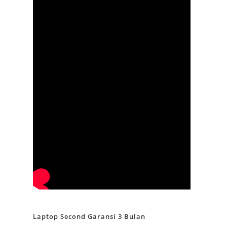
Laptop Second Garansi 3 Bulan