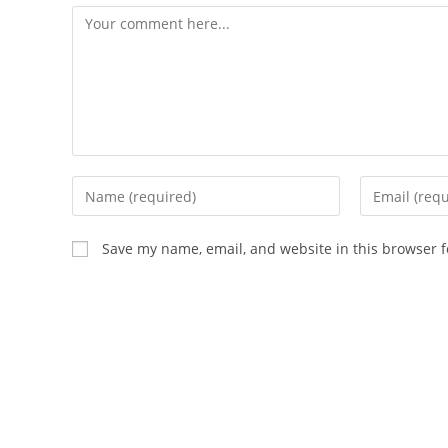
Comment
Enter
Enter
your
your
name
email
Save my name, email, and website in this browser f
or
address
username
to
to
comment
comment