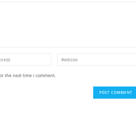
Enter
your
website
or the next time I comment.
URL
(optional)