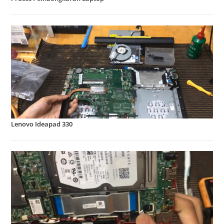
Lenovo Ideapad 330