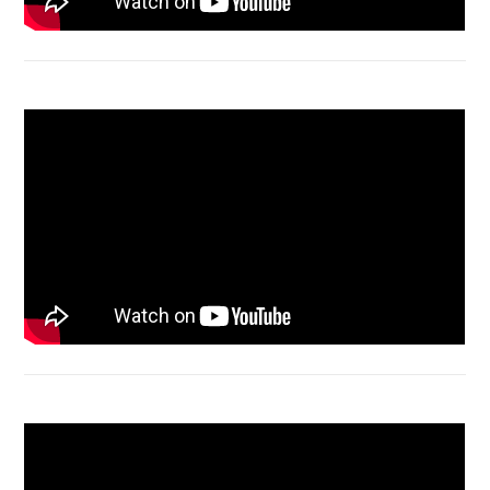
Macbook Air A1932 screen replacement
Bongkar Acer VX15 | Engsel Rusak