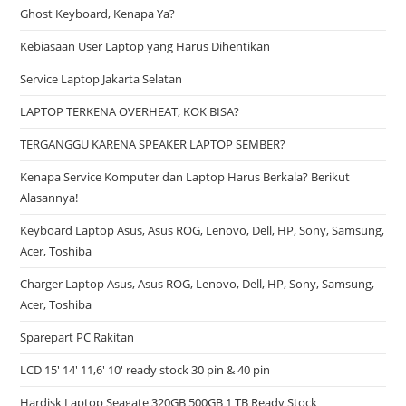
Ghost Keyboard, Kenapa Ya?
Kebiasaan User Laptop yang Harus Dihentikan
Service Laptop Jakarta Selatan
LAPTOP TERKENA OVERHEAT, KOK BISA?
TERGANGGU KARENA SPEAKER LAPTOP SEMBER?
Kenapa Service Komputer dan Laptop Harus Berkala? Berikut
Alasannya!
Keyboard Laptop Asus, Asus ROG, Lenovo, Dell, HP, Sony, Samsung,
Acer, Toshiba
Charger Laptop Asus, Asus ROG, Lenovo, Dell, HP, Sony, Samsung,
Acer, Toshiba
Sparepart PC Rakitan
LCD 15′ 14′ 11,6′ 10′ ready stock 30 pin & 40 pin
Hardisk Laptop Seagate 320GB 500GB 1 TB Ready Stock