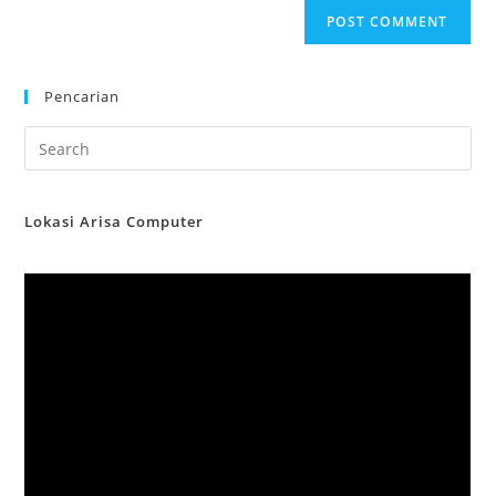
Pencarian
Lokasi Arisa Computer