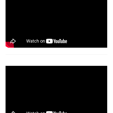
Acer Aspire 4736 Series restart