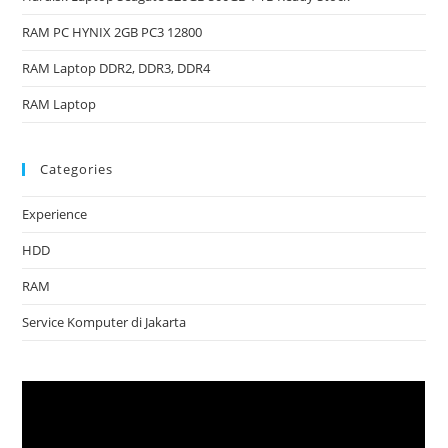
RAM PC HYNIX 2GB PC3 12800
RAM Laptop DDR2, DDR3, DDR4
RAM Laptop
Categories
Experience
HDD
RAM
Service Komputer di Jakarta