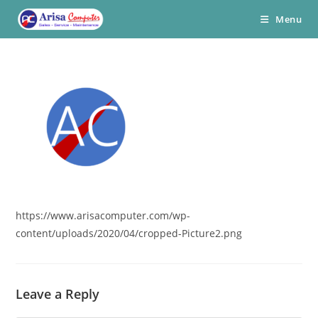
Skip
Menu
to
content
https://www.arisacomputer.com/wp-
content/uploads/2020/04/cropped-Picture2.png
Leave a Reply