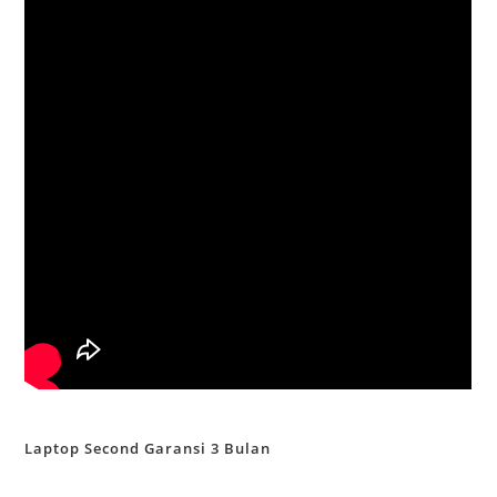
Laptop Second Garansi 3 Bulan