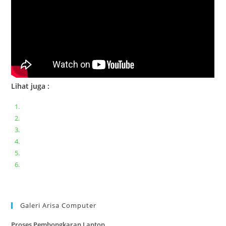
Lihat juga :
Bongkar pasang keyboard laptop XIAOMI MI NOTEBOOK PRO
Ganti keyboard acer aspire E5-471
Acer Aspire 3 A315-41 Series Bongkar Assembly
Dell Inspiron 11 P25T || Bongkar Dell inspiron 11 series
Lenovo ideapad V110-14IAP || Bongkar dan upgrade Ram
Lenovo ideapad 120s #Cara​ mengecek dan memperbaiki
kamera laptop pada windows 10
Galeri Arisa Computer
Proses Pembongkaran Laptop