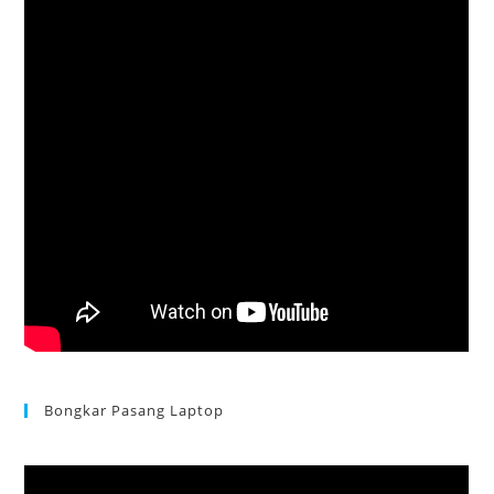
Bongkar Pasang Laptop
Acer Aspire 3 Ganti Keyboard