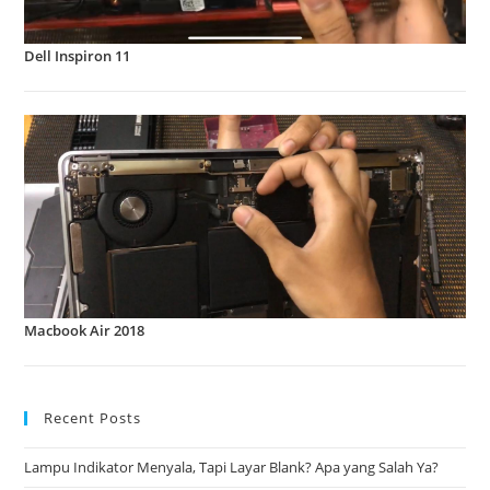
Dell Inspiron 11
Macbook Air 2018
Recent Posts
Lampu Indikator Menyala, Tapi Layar Blank? Apa yang Salah Ya?