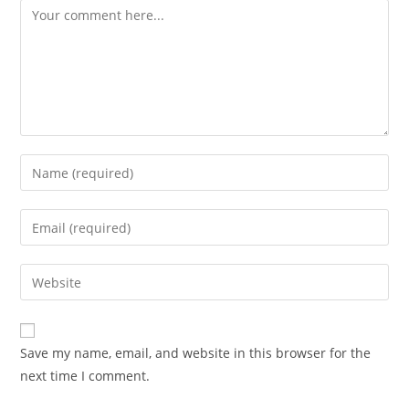
Comment
Enter
your
name
Enter
or
your
username
email
Enter
to
address
your
comment
to
website
comment
URL
Save my name, email, and website in this browser for the
(optional)
next time I comment.