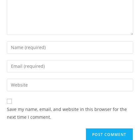
Enter
your
name
Enter
or
your
username
email
Enter
to
address
your
comment
to
website
comment
URL
Save my name, email, and website in this browser for the
(optional)
next time I comment.