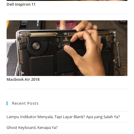
Dell Inspiron 11
Macbook Air 2018
Recent Posts
Lampu Indikator Menyala, Tapi Layar Blank? Apa yang Salah Ya?
Ghost Keyboard, Kenapa Ya?