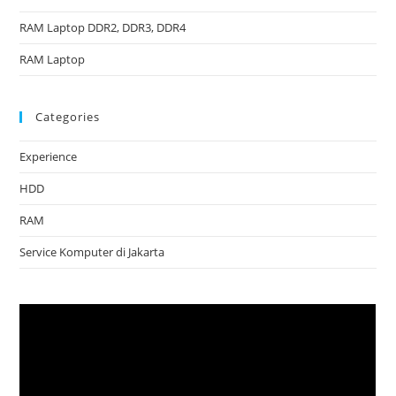
RAM Laptop DDR2, DDR3, DDR4
RAM Laptop
Categories
Experience
HDD
RAM
Service Komputer di Jakarta