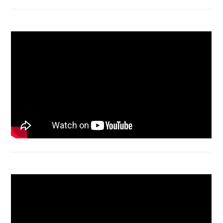
Macbook Air A1932 screen replacement
Bongkar Acer VX15 | Engsel Rusak