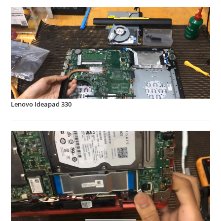
Lenovo Ideapad 330