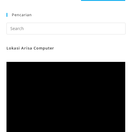
Pencarian
Lokasi Arisa Computer