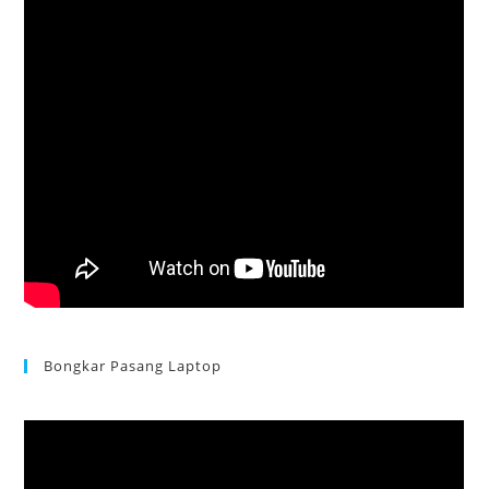
Bongkar Pasang Laptop
Acer Aspire 3 Ganti Keyboard