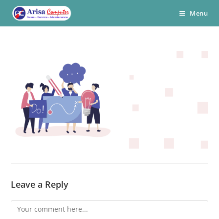
Skip
Menu
to
content
Leave a Reply
Comment