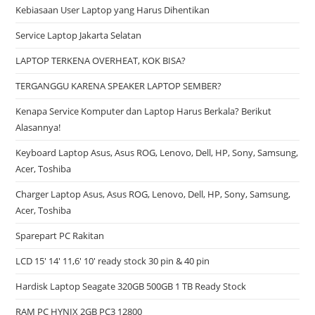
Kebiasaan User Laptop yang Harus Dihentikan
Service Laptop Jakarta Selatan
LAPTOP TERKENA OVERHEAT, KOK BISA?
TERGANGGU KARENA SPEAKER LAPTOP SEMBER?
Kenapa Service Komputer dan Laptop Harus Berkala? Berikut
Alasannya!
Keyboard Laptop Asus, Asus ROG, Lenovo, Dell, HP, Sony, Samsung,
Acer, Toshiba
Charger Laptop Asus, Asus ROG, Lenovo, Dell, HP, Sony, Samsung,
Acer, Toshiba
Sparepart PC Rakitan
LCD 15′ 14′ 11,6′ 10′ ready stock 30 pin & 40 pin
Hardisk Laptop Seagate 320GB 500GB 1 TB Ready Stock
RAM PC HYNIX 2GB PC3 12800