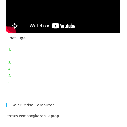
Lihat juga :
Bongkar pasang keyboard laptop XIAOMI MI NOTEBOOK PRO
Ganti keyboard acer aspire E5-471
Acer Aspire 3 A315-41 Series Bongkar Assembly
Dell Inspiron 11 P25T || Bongkar Dell inspiron 11 series
Lenovo ideapad V110-14IAP || Bongkar dan upgrade Ram
Lenovo ideapad 120s #Cara​ mengecek dan memperbaiki
kamera laptop pada windows 10
Galeri Arisa Computer
Proses Pembongkaran Laptop