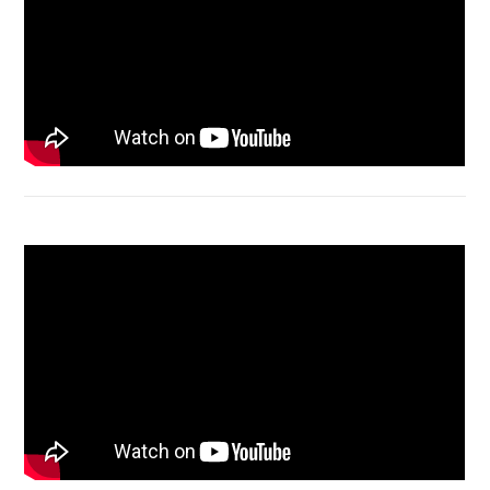
Acer Aspire 4736 Series restart