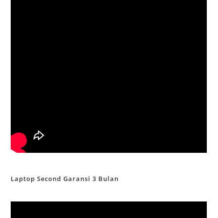
Laptop Second Garansi 3 Bulan