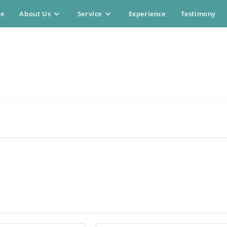
e
About Us
Service
Experience
Testimony