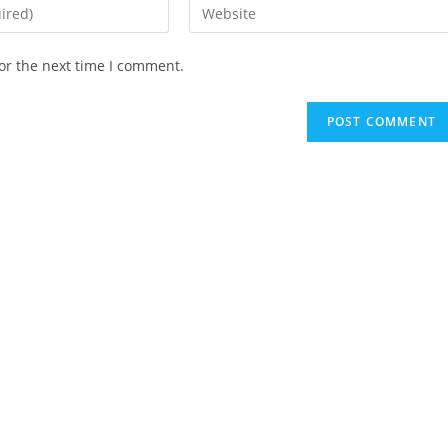
Enter
your
website
or the next time I comment.
URL
(optional)