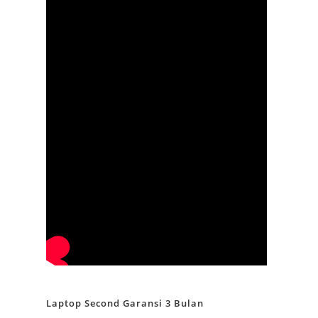
Laptop Second Garansi 3 Bulan