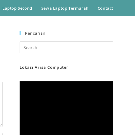
Laptop Second
Sewa Laptop Termurah
Contact
Pencarian
Lokasi Arisa Computer