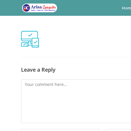
Skip
Hom
to
content
Leave a Reply
Comment