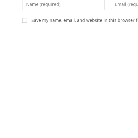
Enter
Enter
your
your
name
email
Save my name, email, and website in this browser f
or
address
username
to
to
comment
comment