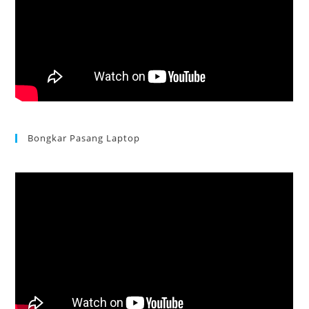
Bongkar Pasang Laptop
Acer Aspire 3 Ganti Keyboard