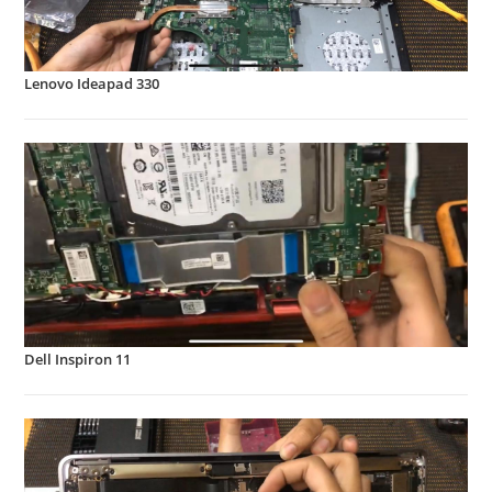
Lenovo Ideapad 330
Dell Inspiron 11