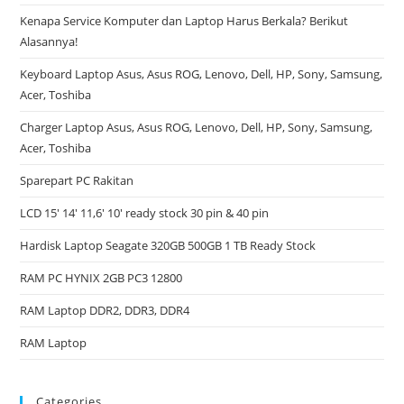
Kenapa Service Komputer dan Laptop Harus Berkala? Berikut
Alasannya!
Keyboard Laptop Asus, Asus ROG, Lenovo, Dell, HP, Sony, Samsung,
Acer, Toshiba
Charger Laptop Asus, Asus ROG, Lenovo, Dell, HP, Sony, Samsung,
Acer, Toshiba
Sparepart PC Rakitan
LCD 15′ 14′ 11,6′ 10′ ready stock 30 pin & 40 pin
Hardisk Laptop Seagate 320GB 500GB 1 TB Ready Stock
RAM PC HYNIX 2GB PC3 12800
RAM Laptop DDR2, DDR3, DDR4
RAM Laptop
Categories