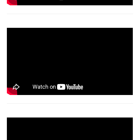
Acer Aspire 4736 Series restart
Macbook Air A1932 screen replacement