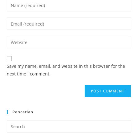
Enter
your
name
Enter
or
your
username
email
Enter
to
address
your
comment
to
website
comment
URL
Save my name, email, and website in this browser for the
(optional)
next time I comment.
Pencarian