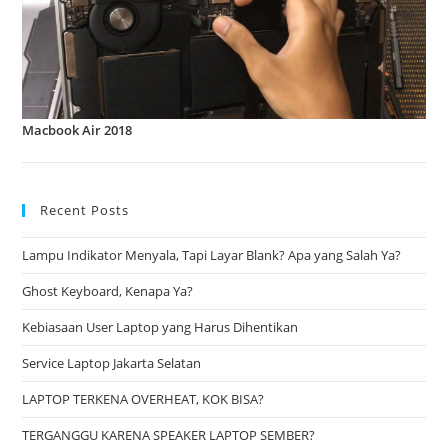
Macbook Air 2018
Recent Posts
Lampu Indikator Menyala, Tapi Layar Blank? Apa yang Salah Ya?
Ghost Keyboard, Kenapa Ya?
Kebiasaan User Laptop yang Harus Dihentikan
Service Laptop Jakarta Selatan
LAPTOP TERKENA OVERHEAT, KOK BISA?
TERGANGGU KARENA SPEAKER LAPTOP SEMBER?