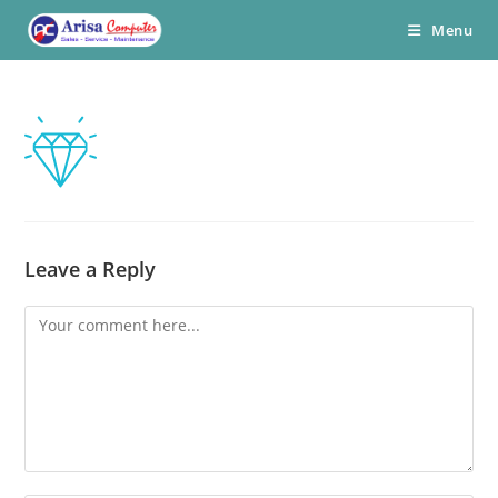
Skip
Menu
to
content
Leave a Reply
Comment