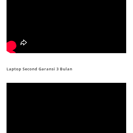
Laptop Second Garansi 3 Bulan