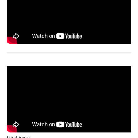
Bongkar Acer VX15 | Engsel Rusak
Lihat juga :