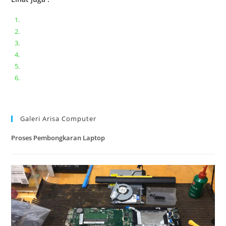
Bongkar pasang keyboard laptop XIAOMI MI NOTEBOOK PRO
Ganti keyboard acer aspire E5-471
Acer Aspire 3 A315-41 Series Bongkar Assembly
Dell Inspiron 11 P25T || Bongkar Dell inspiron 11 series
Lenovo ideapad V110-14IAP || Bongkar dan upgrade Ram
Lenovo ideapad 120s #Cara​ mengecek dan memperbaiki
kamera laptop pada windows 10
Galeri Arisa Computer
Proses Pembongkaran Laptop