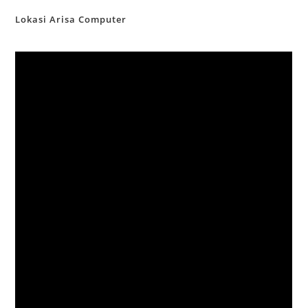
Lokasi Arisa Computer