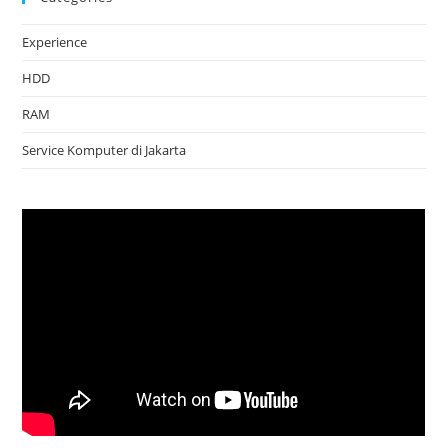
Experience
HDD
RAM
Service Komputer di Jakarta