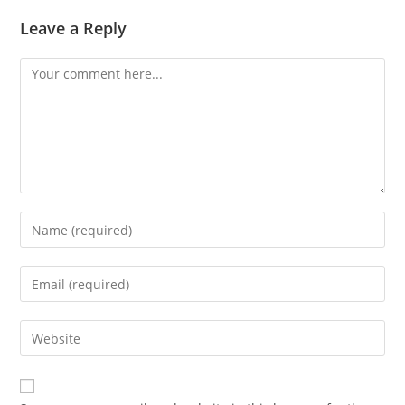
Leave a Reply
Comment
Enter
your
name
Enter
or
your
username
email
Enter
to
address
your
comment
to
website
comment
URL