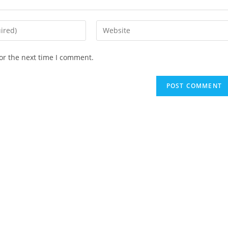
Enter
your
website
or the next time I comment.
URL
(optional)