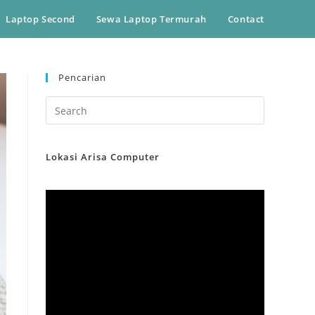
Laptop Second
Sewa Laptop Termurah
Contact
Pencarian
Lokasi Arisa Computer