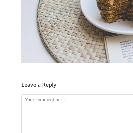
Leave a Reply
Comment