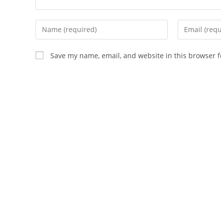
Enter
Enter
your
your
name
email
Save my name, email, and website in this browser f
or
address
username
to
to
comment
comment