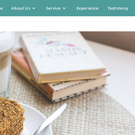
e
About Us
Service
Experience
Testimony