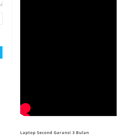
Laptop Second Garansi 3 Bulan