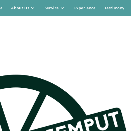
e
About Us
Service
Experience
Testimony