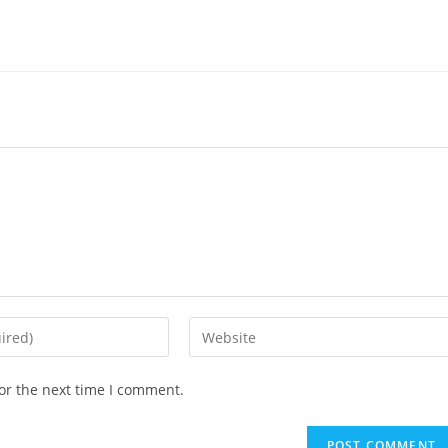
Enter
your
website
or the next time I comment.
URL
(optional)