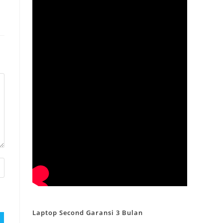
Laptop Second Garansi 3 Bulan