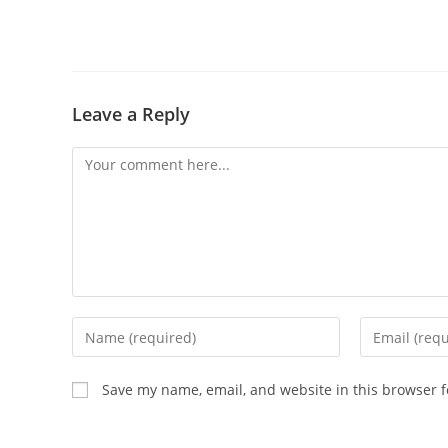
Leave a Reply
Comment
Enter
Enter
your
your
name
email
Save my name, email, and website in this browser f
or
address
username
to