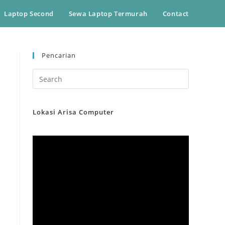
Laptop Second
Sewa Laptop Termurah
Contact
Pencarian
Lokasi Arisa Computer