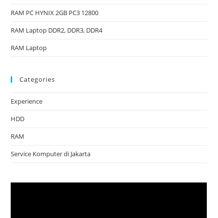
RAM PC HYNIX 2GB PC3 12800
RAM Laptop DDR2, DDR3, DDR4
RAM Laptop
Categories
Experience
HDD
RAM
Service Komputer di Jakarta