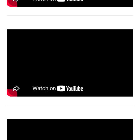
Macbook Air A1932 screen replacement
Bongkar Acer VX15 | Engsel Rusak