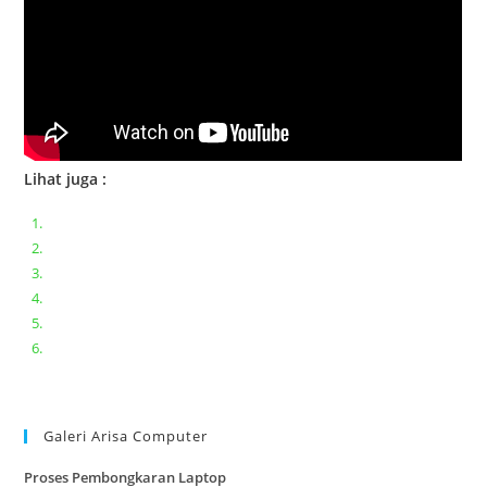
Lihat juga :
Bongkar pasang keyboard laptop XIAOMI MI NOTEBOOK PRO
Ganti keyboard acer aspire E5-471
Acer Aspire 3 A315-41 Series Bongkar Assembly
Dell Inspiron 11 P25T || Bongkar Dell inspiron 11 series
Lenovo ideapad V110-14IAP || Bongkar dan upgrade Ram
Lenovo ideapad 120s #Cara​ mengecek dan memperbaiki
kamera laptop pada windows 10
Galeri Arisa Computer
Proses Pembongkaran Laptop