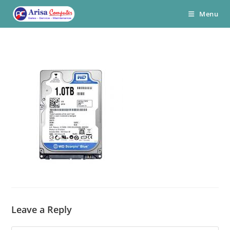
Skip
Menu
to
content
Leave a Reply