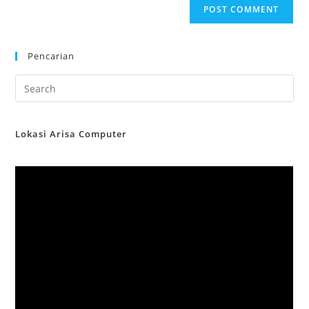
Pencarian
Lokasi Arisa Computer