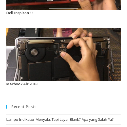
Dell Inspiron 11
Macbook Air 2018
Recent Posts
Lampu Indikator Menyala, Tapi Layar Blank? Apa yang Salah Ya?