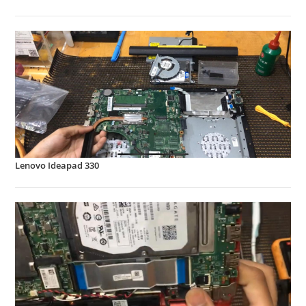
Lenovo Ideapad 330