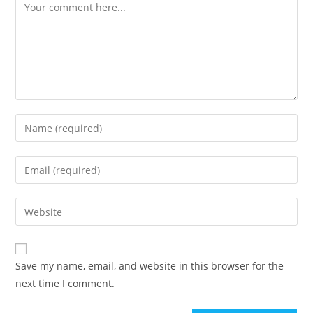
Comment
Enter
your
name
Enter
or
your
username
email
Enter
to
address
your
comment
to
website
comment
URL
Save my name, email, and website in this browser for the
(optional)
next time I comment.