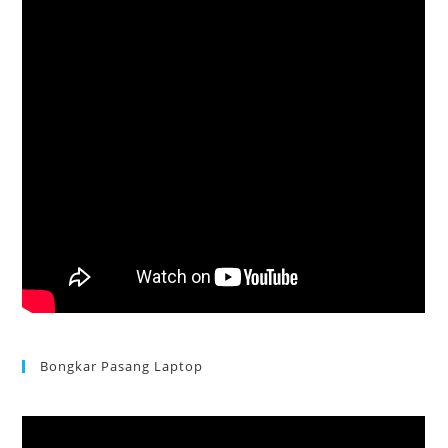
Bongkar Pasang Laptop
Acer Aspire 3 Ganti Keyboard