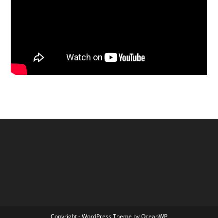
Copyright - WordPress Theme by OceanWP