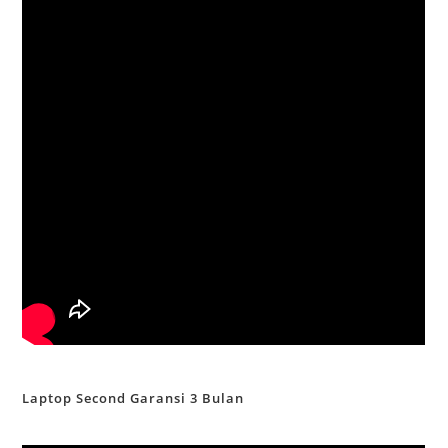
Laptop Second Garansi 3 Bulan