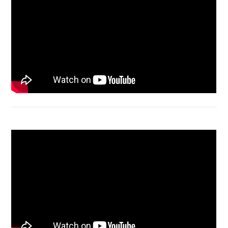
Acer Aspire 4736 Series restart