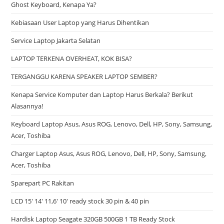
Ghost Keyboard, Kenapa Ya?
Kebiasaan User Laptop yang Harus Dihentikan
Service Laptop Jakarta Selatan
LAPTOP TERKENA OVERHEAT, KOK BISA?
TERGANGGU KARENA SPEAKER LAPTOP SEMBER?
Kenapa Service Komputer dan Laptop Harus Berkala? Berikut
Alasannya!
Keyboard Laptop Asus, Asus ROG, Lenovo, Dell, HP, Sony, Samsung,
Acer, Toshiba
Charger Laptop Asus, Asus ROG, Lenovo, Dell, HP, Sony, Samsung,
Acer, Toshiba
Sparepart PC Rakitan
LCD 15′ 14′ 11,6′ 10′ ready stock 30 pin & 40 pin
Hardisk Laptop Seagate 320GB 500GB 1 TB Ready Stock