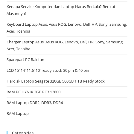
Kenapa Service Komputer dan Laptop Harus Berkala? Berikut
Alasannya!
Keyboard Laptop Asus, Asus ROG, Lenovo, Dell, HP, Sony, Samsung,
Acer, Toshiba
Charger Laptop Asus, Asus ROG, Lenovo, Dell, HP, Sony, Samsung,
Acer, Toshiba
Sparepart PC Rakitan
LCD 15′ 14′ 11,6′ 10′ ready stock 30 pin & 40 pin
Hardisk Laptop Seagate 320GB 500GB 1 TB Ready Stock
RAM PC HYNIX 2GB PC3 12800
RAM Laptop DDR2, DDR3, DDR4
RAM Laptop
Categories