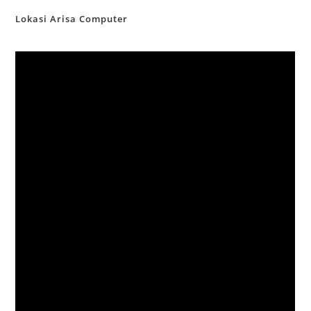
Lokasi Arisa Computer