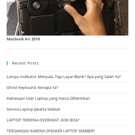
Macbook Air 2018
Recent Posts
Lampu Indikator Menyala, Tapi Layar Blank? Apa yang Salah Ya?
Ghost Keyboard, Kenapa Ya?
Kebiasaan User Laptop yang Harus Dihentikan
Service Laptop Jakarta Selatan
LAPTOP TERKENA OVERHEAT, KOK BISA?
TERGANGGU KARENA SPEAKER LAPTOP SEMBER?