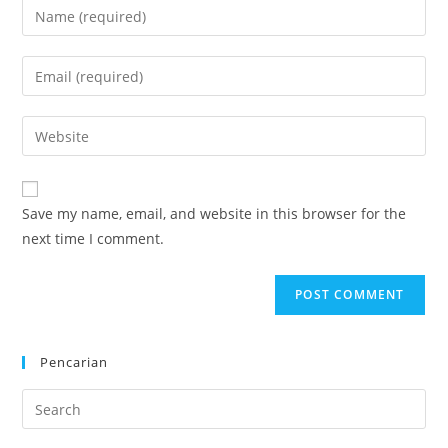
Enter
your
name
Enter
or
your
username
email
Enter
to
address
your
comment
to
website
comment
URL
Save my name, email, and website in this browser for the
(optional)
next time I comment.
Pencarian