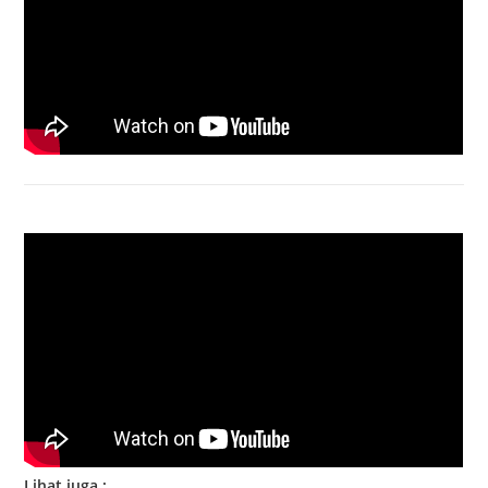
Bongkar Acer VX15 | Engsel Rusak
Lihat juga :