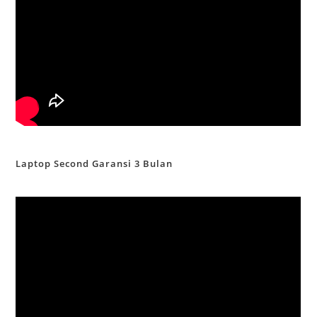
Laptop Second Garansi 3 Bulan