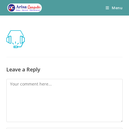
Skip
Menu
to
content
Leave a Reply
Comment