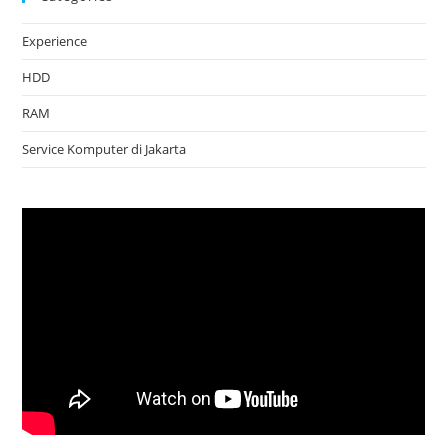
Experience
HDD
RAM
Service Komputer di Jakarta