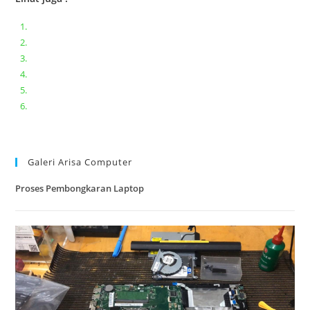
Bongkar pasang keyboard laptop XIAOMI MI NOTEBOOK PRO
Ganti keyboard acer aspire E5-471
Acer Aspire 3 A315-41 Series Bongkar Assembly
Dell Inspiron 11 P25T || Bongkar Dell inspiron 11 series
Lenovo ideapad V110-14IAP || Bongkar dan upgrade Ram
Lenovo ideapad 120s #Cara​ mengecek dan memperbaiki
kamera laptop pada windows 10
Galeri Arisa Computer
Proses Pembongkaran Laptop