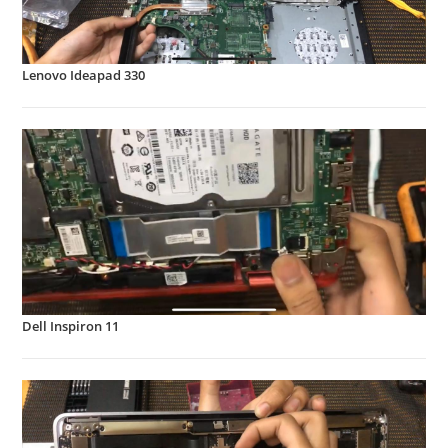
Lenovo Ideapad 330
Dell Inspiron 11