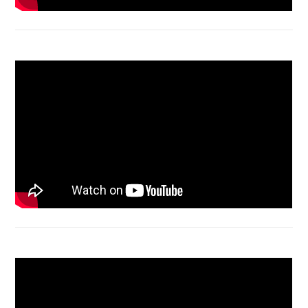
Acer Aspire 4736 Series restart
Macbook Air A1932 screen replacement