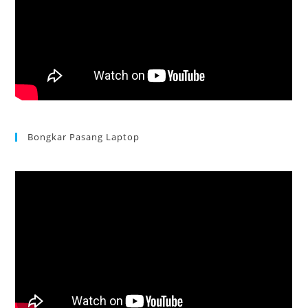
Bongkar Pasang Laptop
Acer Aspire 3 Ganti Keyboard