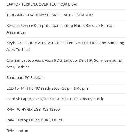
LAPTOP TERKENA OVERHEAT, KOK BISA?
TERGANGGU KARENA SPEAKER LAPTOP SEMBER?
Kenapa Service Komputer dan Laptop Harus Berkala? Berikut
Alasannya!
Keyboard Laptop Asus, Asus ROG, Lenovo, Dell, HP, Sony, Samsung,
Acer, Toshiba
Charger Laptop Asus, Asus ROG, Lenovo, Dell, HP, Sony, Samsung,
Acer, Toshiba
Sparepart PC Rakitan
LCD 15′ 14′ 11,6′ 10′ ready stock 30 pin & 40 pin
Hardisk Laptop Seagate 320GB 500GB 1 TB Ready Stock
RAM PC HYNIX 2GB PC3 12800
RAM Laptop DDR2, DDR3, DDR4
RAM Laptop