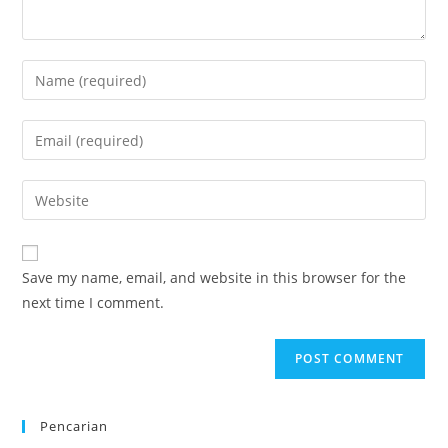
Enter
your
name
Enter
or
your
username
email
Enter
to
address
your
comment
to
website
comment
URL
Save my name, email, and website in this browser for the
(optional)
next time I comment.
Pencarian