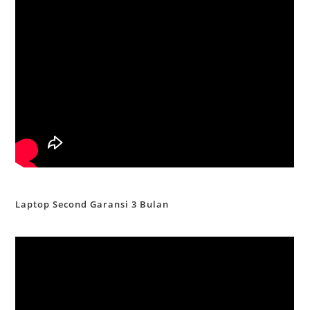
Laptop Second Garansi 3 Bulan