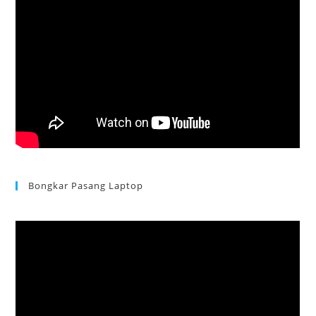
Bongkar Pasang Laptop
Acer Aspire 3 Ganti Keyboard