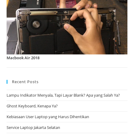
Macbook Air 2018
Recent Posts
Lampu Indikator Menyala, Tapi Layar Blank? Apa yang Salah Ya?
Ghost Keyboard, Kenapa Ya?
Kebiasaan User Laptop yang Harus Dihentikan
Service Laptop Jakarta Selatan