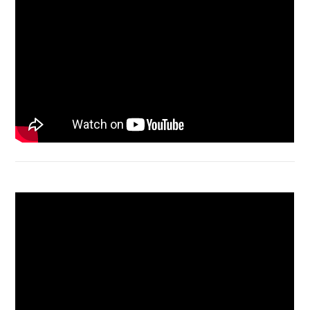
Bongkar Acer VX15 | Engsel Rusak