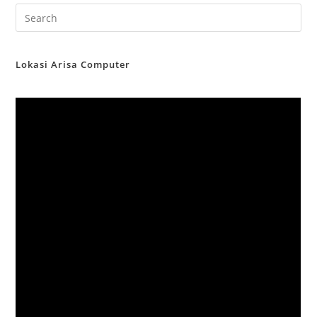
Lokasi Arisa Computer