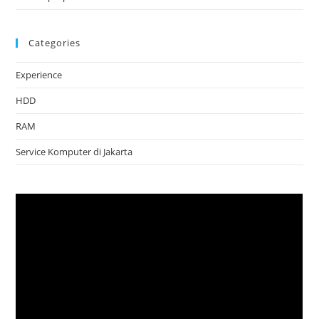
Categories
Experience
HDD
RAM
Service Komputer di Jakarta