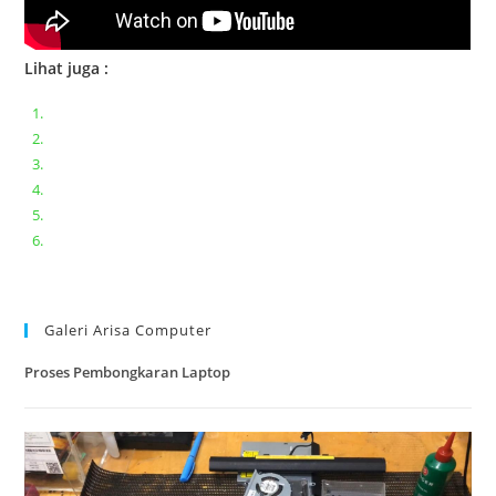
Lihat juga :
Bongkar pasang keyboard laptop XIAOMI MI NOTEBOOK PRO
Ganti keyboard acer aspire E5-471
Acer Aspire 3 A315-41 Series Bongkar Assembly
Dell Inspiron 11 P25T || Bongkar Dell inspiron 11 series
Lenovo ideapad V110-14IAP || Bongkar dan upgrade Ram
Lenovo ideapad 120s #Cara​ mengecek dan memperbaiki
kamera laptop pada windows 10
Galeri Arisa Computer
Proses Pembongkaran Laptop