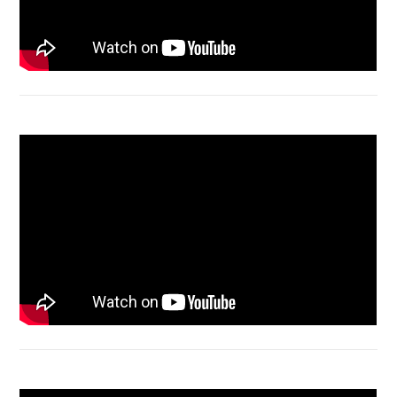
Acer Aspire 4736 Series restart
Macbook Air A1932 screen replacement