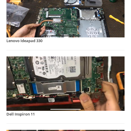
Lenovo Ideapad 330
Dell Inspiron 11