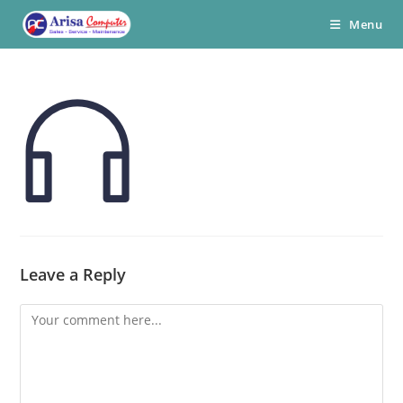
Skip
Menu
to
content
Leave a Reply
Comment