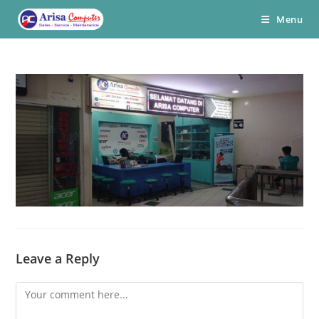
Skip
Menu
to
content
Leave a Reply
Comment