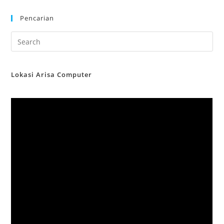
Pencarian
Lokasi Arisa Computer