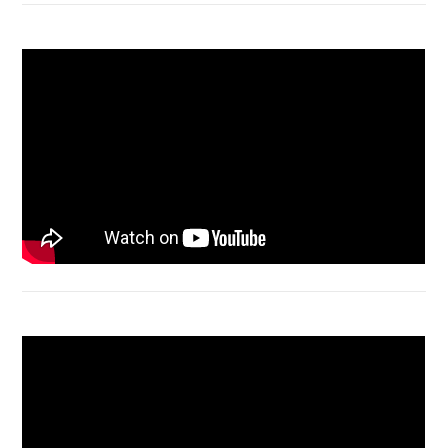
Macbook Air A1932 screen replacement
Bongkar Acer VX15 | Engsel Rusak