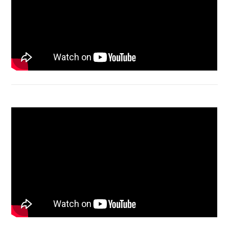
Acer Aspire 4736 Series restart