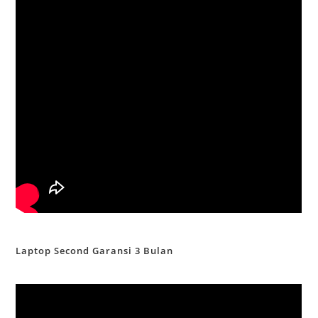
Laptop Second Garansi 3 Bulan