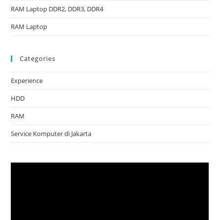
RAM Laptop DDR2, DDR3, DDR4
RAM Laptop
Categories
Experience
HDD
RAM
Service Komputer di Jakarta