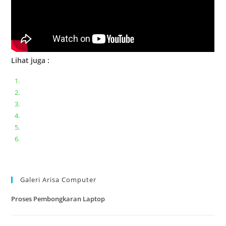
Lihat juga :
Bongkar pasang keyboard laptop XIAOMI MI NOTEBOOK PRO
Ganti keyboard acer aspire E5-471
Acer Aspire 3 A315-41 Series Bongkar Assembly
Dell Inspiron 11 P25T || Bongkar Dell inspiron 11 series
Lenovo ideapad V110-14IAP || Bongkar dan upgrade Ram
Lenovo ideapad 120s #Cara​ mengecek dan memperbaiki
kamera laptop pada windows 10
Galeri Arisa Computer
Proses Pembongkaran Laptop