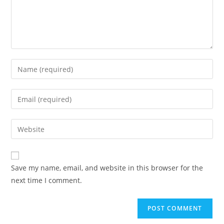
Enter
your
name
Enter
or
your
username
email
Enter
to
address
your
comment
to
website
comment
URL
Save my name, email, and website in this browser for the
(optional)
next time I comment.