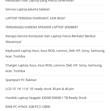
Kebiasaan User Laptop yang Harus Dihentikan
Service Laptop Jakarta Selatan
LAPTOP TERKENA OVERHEAT, KOK BISA?
TERGANGGU KARENA SPEAKER LAPTOP SEMBER?
Kenapa Service Komputer dan Laptop Harus Berkala? Berikut
Alasannya!
Keyboard Laptop Asus, Asus ROG, Lenovo, Dell, HP, Sony, Samsung,
Acer, Toshiba
Charger Laptop Asus, Asus ROG, Lenovo, Dell, HP, Sony, Samsung,
Acer, Toshiba
Sparepart PC Rakitan
LCD 15′ 14′ 11,6′ 10′ ready stock 30 pin & 40 pin
Hardisk Laptop Seagate 320GB 500GB 1 TB Ready Stock
RAM PC HYNIX 2GB PC3 12800