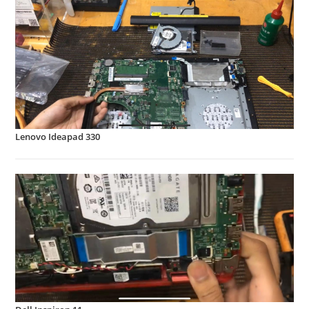
Lenovo Ideapad 330