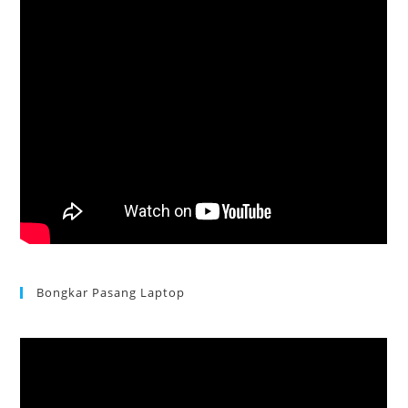
Bongkar Pasang Laptop
Acer Aspire 3 Ganti Keyboard