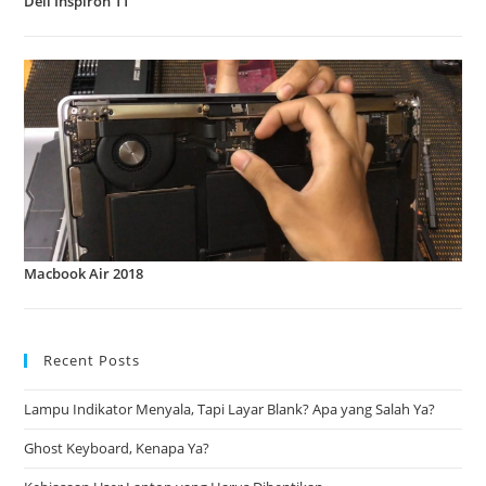
Dell Inspiron 11
Macbook Air 2018
Recent Posts
Lampu Indikator Menyala, Tapi Layar Blank? Apa yang Salah Ya?
Ghost Keyboard, Kenapa Ya?