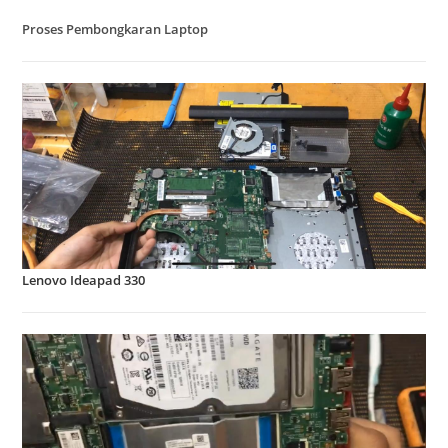
Proses Pembongkaran Laptop
Lenovo Ideapad 330