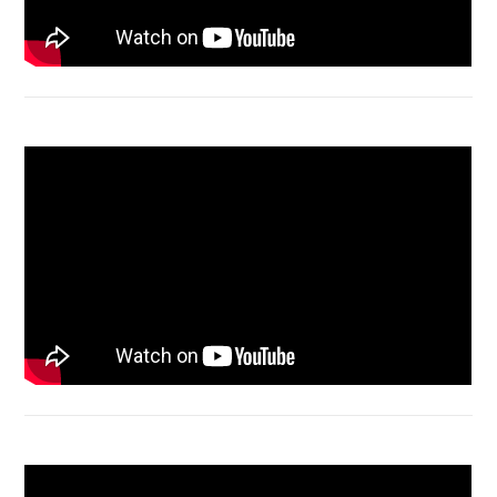
Macbook Air A1932 screen replacement
Bongkar Acer VX15 | Engsel Rusak