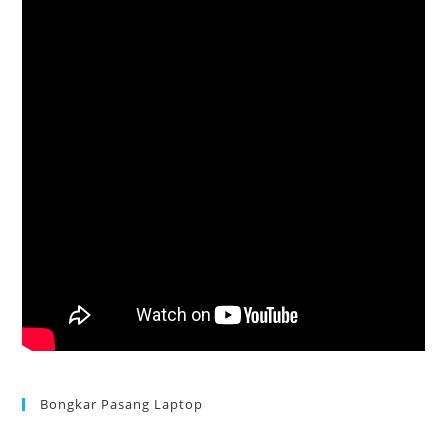
Bongkar Pasang Laptop
Acer Aspire 3 Ganti Keyboard