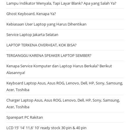
Lampu Indikator Menyala, Tapi Layar Blank? Apa yang Salah Ya?
Ghost Keyboard, Kenapa Ya?
Kebiasaan User Laptop yang Harus Dihentikan
Service Laptop Jakarta Selatan
LAPTOP TERKENA OVERHEAT, KOK BISA?
TERGANGGU KARENA SPEAKER LAPTOP SEMBER?
Kenapa Service Komputer dan Laptop Harus Berkala? Berikut
Alasannya!
Keyboard Laptop Asus, Asus ROG, Lenovo, Dell, HP, Sony, Samsung,
Acer, Toshiba
Charger Laptop Asus, Asus ROG, Lenovo, Dell, HP, Sony, Samsung,
Acer, Toshiba
Sparepart PC Rakitan
LCD 15′ 14′ 11,6′ 10′ ready stock 30 pin & 40 pin