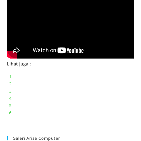
Lihat juga :
Bongkar pasang keyboard laptop XIAOMI MI NOTEBOOK PRO
Ganti keyboard acer aspire E5-471
Acer Aspire 3 A315-41 Series Bongkar Assembly
Dell Inspiron 11 P25T || Bongkar Dell inspiron 11 series
Lenovo ideapad V110-14IAP || Bongkar dan upgrade Ram
Lenovo ideapad 120s #Cara​ mengecek dan memperbaiki
kamera laptop pada windows 10
Galeri Arisa Computer