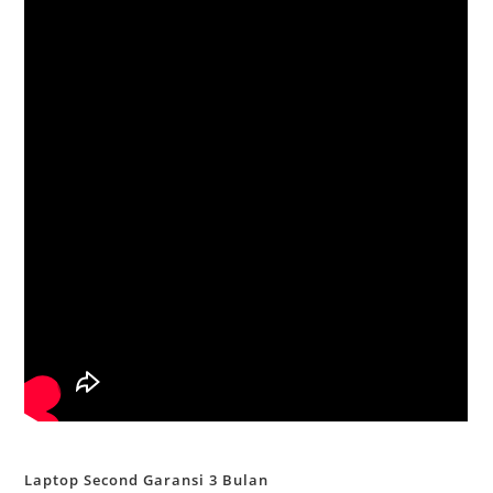
Laptop Second Garansi 3 Bulan