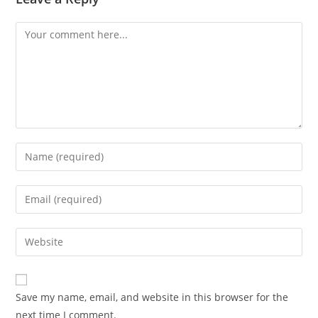
Comment
Enter
your
name
Enter
or
your
username
email
Enter
to
address
your
comment
to
website
comment
URL
Save my name, email, and website in this browser for the
(optional)
next time I comment.