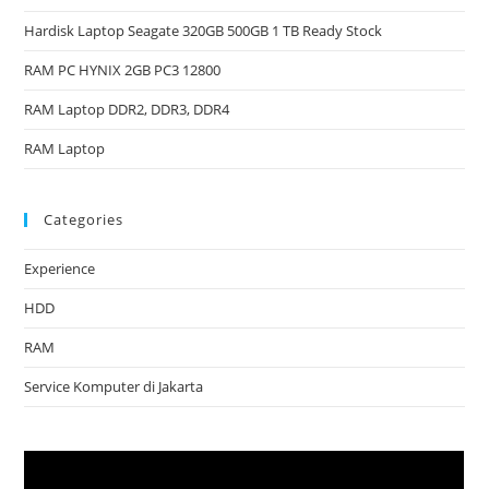
Hardisk Laptop Seagate 320GB 500GB 1 TB Ready Stock
RAM PC HYNIX 2GB PC3 12800
RAM Laptop DDR2, DDR3, DDR4
RAM Laptop
Categories
Experience
HDD
RAM
Service Komputer di Jakarta