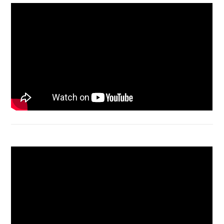
Acer Aspire 4736 Series restart