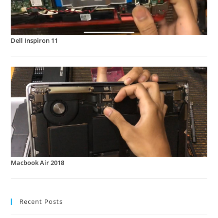
Dell Inspiron 11
Macbook Air 2018
Recent Posts