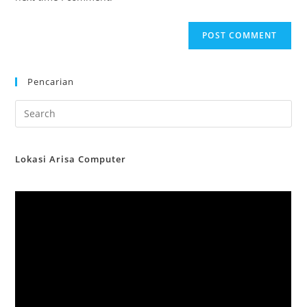
Pencarian
Lokasi Arisa Computer