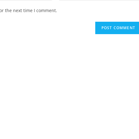
website
or the next time I comment.
URL
(optional)