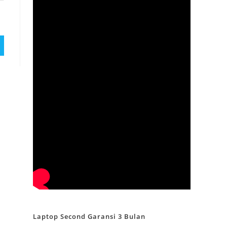
Laptop Second Garansi 3 Bulan