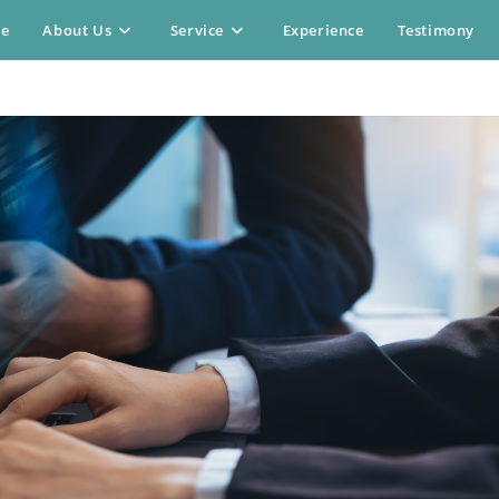
e
About Us
Service
Experience
Testimony