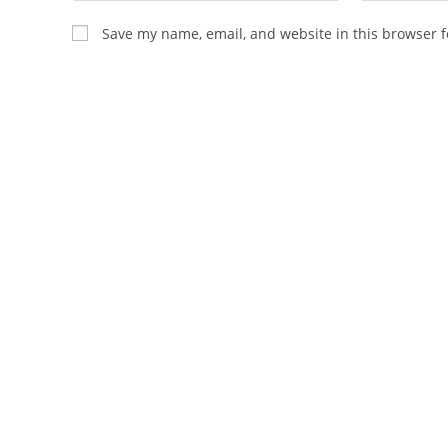
name
email
Save my name, email, and website in this browser f
or
address
username
to
to
comment
comment