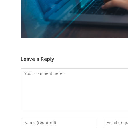
Leave a Reply
Comment
Enter
Enter
your
your