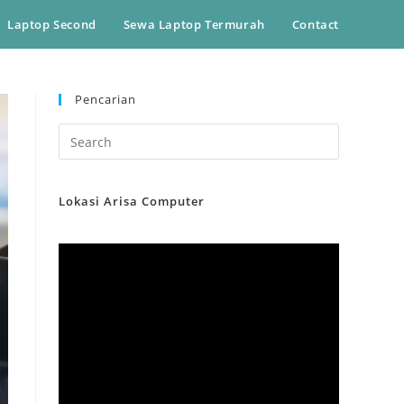
Laptop Second
Sewa Laptop Termurah
Contact
Pencarian
Lokasi Arisa Computer