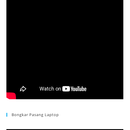
Bongkar Pasang Laptop
Acer Aspire 3 Ganti Keyboard