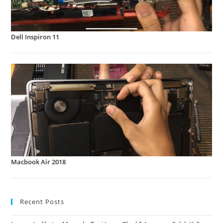
Dell Inspiron 11
Macbook Air 2018
Recent Posts