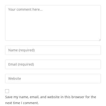
Comment
Enter
your
name
Enter
or
your
username
email
Enter
to
address
your
comment
to
website
comment
URL
Save my name, email, and website in this browser for the
(optional)
next time I comment.