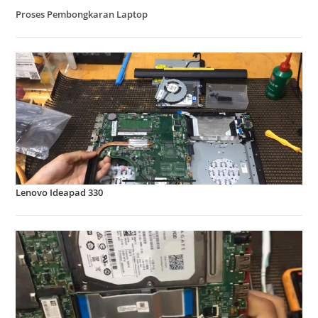
Proses Pembongkaran Laptop
Lenovo Ideapad 330