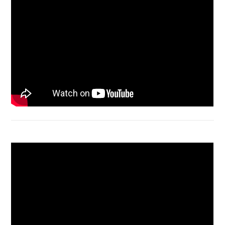
Acer Aspire 4736 Series restart