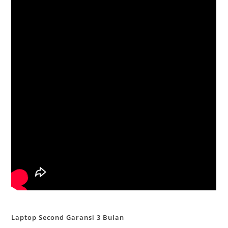
Laptop Second Garansi 3 Bulan