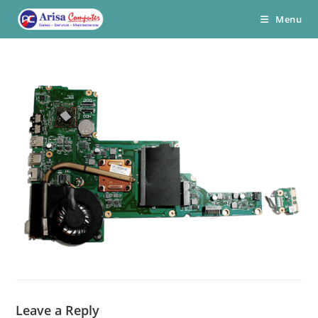
Skip
Menu
to
content
Leave a Reply