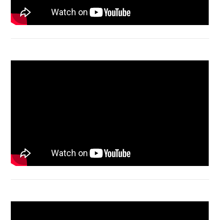
Macbook Air A1932 screen replacement
Bongkar Acer VX15 | Engsel Rusak