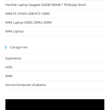
Hardisk Laptop Seagate 320GB 500GB 1 TB Ready Stock
RAM PC HYNIX 2GB PC3 12800
RAM Laptop DDR2, DDR3, DDR4
RAM Laptop
Categories
Experience
HDD
RAM
Service Komputer di Jakarta