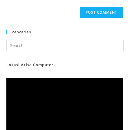
Pencarian
Lokasi Arisa Computer