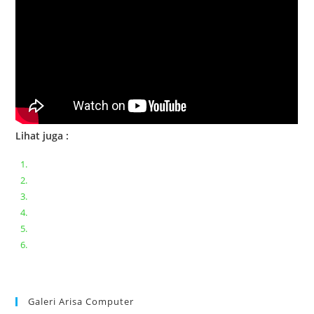
Lihat juga :
Bongkar pasang keyboard laptop XIAOMI MI NOTEBOOK PRO
Ganti keyboard acer aspire E5-471
Acer Aspire 3 A315-41 Series Bongkar Assembly
Dell Inspiron 11 P25T || Bongkar Dell inspiron 11 series
Lenovo ideapad V110-14IAP || Bongkar dan upgrade Ram
Lenovo ideapad 120s #Cara​ mengecek dan memperbaiki
kamera laptop pada windows 10
Galeri Arisa Computer