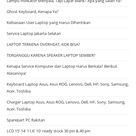
Lampu Indikator Menyala, Tapi Layar Blank? Apa yang Salah Ya?
Ghost Keyboard, Kenapa Ya?
Kebiasaan User Laptop yang Harus Dihentikan
Service Laptop Jakarta Selatan
LAPTOP TERKENA OVERHEAT, KOK BISA?
TERGANGGU KARENA SPEAKER LAPTOP SEMBER?
Kenapa Service Komputer dan Laptop Harus Berkala? Berikut
Alasannya!
Keyboard Laptop Asus, Asus ROG, Lenovo, Dell, HP, Sony, Samsung,
Acer, Toshiba
Charger Laptop Asus, Asus ROG, Lenovo, Dell, HP, Sony, Samsung,
Acer, Toshiba
Sparepart PC Rakitan
LCD 15′ 14′ 11,6′ 10′ ready stock 30 pin & 40 pin