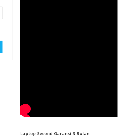
Laptop Second Garansi 3 Bulan