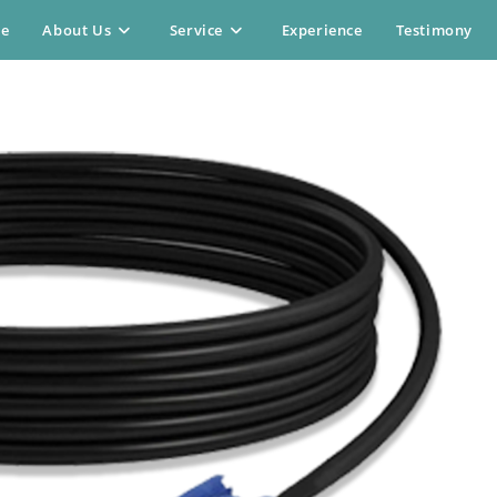
e
About Us
Service
Experience
Testimony