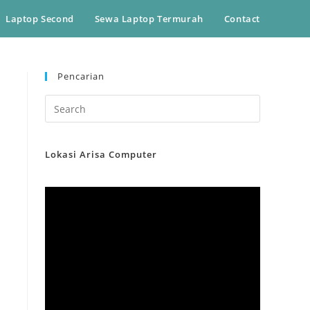
Laptop Second
Sewa Laptop Termurah
Contact
Pencarian
Lokasi Arisa Computer