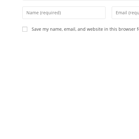
Enter
Enter
your
your
name
email
Save my name, email, and website in this browser f
or
address
username
to
to
comment
comment