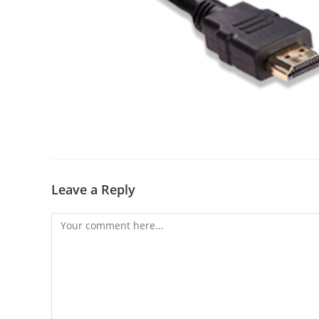
Leave a Reply
Comment