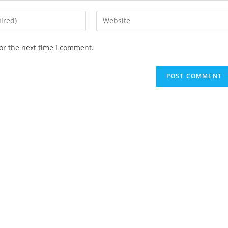
Enter
your
website
or the next time I comment.
URL
(optional)