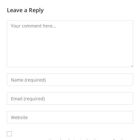
Leave a Reply
Comment
Enter
your
name
Enter
or
your
username
email
Enter
to
address
your
comment
to
website
comment
URL