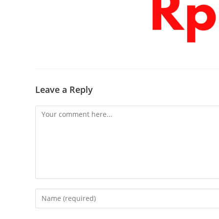
Leave a Reply
Comment
Enter
your
name