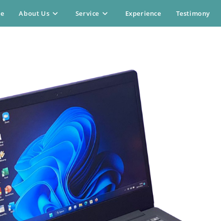
e
About Us
Service
Experience
Testimony