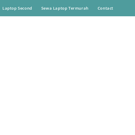
Laptop Second
Sewa Laptop Termurah
Contact