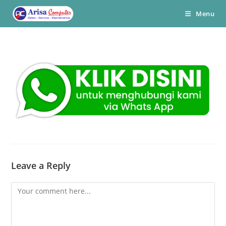
Skip
Menu
to
content
Leave a Reply
Comment