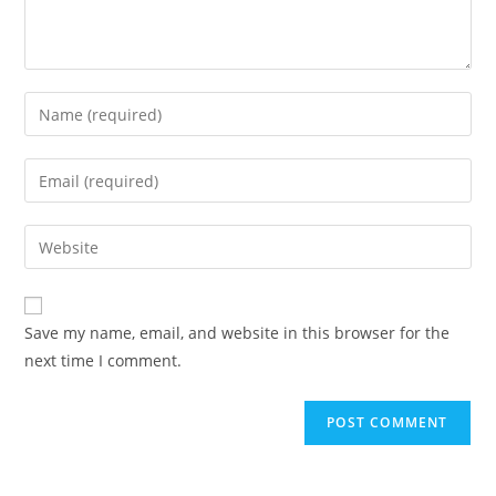
Enter
your
name
Enter
or
your
username
email
Enter
to
address
your
comment
to
website
comment
URL
Save my name, email, and website in this browser for the
(optional)
next time I comment.