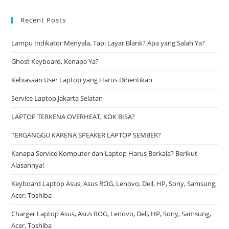
Recent Posts
Lampu Indikator Menyala, Tapi Layar Blank? Apa yang Salah Ya?
Ghost Keyboard, Kenapa Ya?
Kebiasaan User Laptop yang Harus Dihentikan
Service Laptop Jakarta Selatan
LAPTOP TERKENA OVERHEAT, KOK BISA?
TERGANGGU KARENA SPEAKER LAPTOP SEMBER?
Kenapa Service Komputer dan Laptop Harus Berkala? Berikut
Alasannya!
Keyboard Laptop Asus, Asus ROG, Lenovo, Dell, HP, Sony, Samsung,
Acer, Toshiba
Charger Laptop Asus, Asus ROG, Lenovo, Dell, HP, Sony, Samsung,
Acer, Toshiba