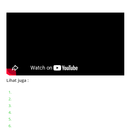
Bongkar Acer VX15 | Engsel Rusak
Lihat juga :
Bongkar pasang keyboard laptop XIAOMI MI NOTEBOOK PRO
Ganti keyboard acer aspire E5-471
Acer Aspire 3 A315-41 Series Bongkar Assembly
Dell Inspiron 11 P25T || Bongkar Dell inspiron 11 series
Lenovo ideapad V110-14IAP || Bongkar dan upgrade Ram
Lenovo ideapad 120s #Cara​ mengecek dan memperbaiki