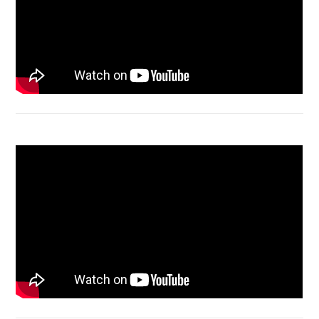
Macbook Air A1932 screen replacement