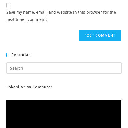
website
comment
URL
Save my name, email, and website in this browser for the
(optional)
next time I comment.
Pencarian
Lokasi Arisa Computer