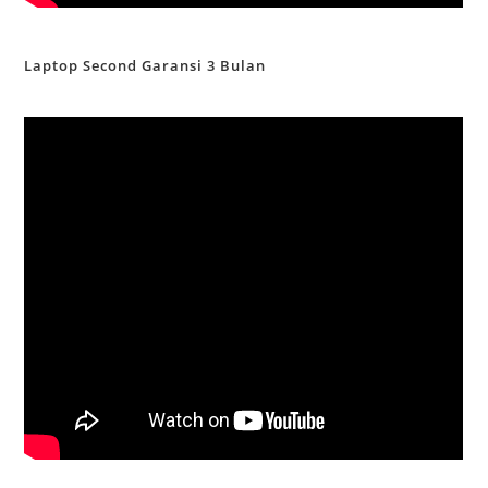
Laptop Second Garansi 3 Bulan