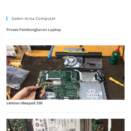
kamera laptop pada windows 10
Galeri Arisa Computer
Proses Pembongkaran Laptop
Lenovo Ideapad 330