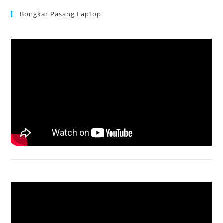
Bongkar Pasang Laptop
Acer Aspire 3 Ganti Keyboard
Acer Aspire 4736 Series restart