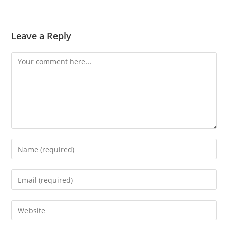
Leave a Reply
Comment
Enter
your
name
Enter
or
your
username
email
Enter
to
address
your
comment
to