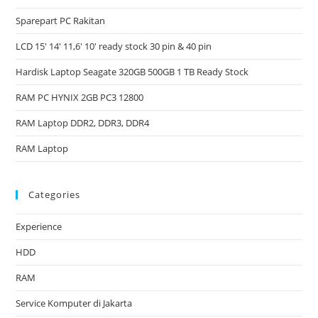
Sparepart PC Rakitan
LCD 15′ 14′ 11,6′ 10′ ready stock 30 pin & 40 pin
Hardisk Laptop Seagate 320GB 500GB 1 TB Ready Stock
RAM PC HYNIX 2GB PC3 12800
RAM Laptop DDR2, DDR3, DDR4
RAM Laptop
Categories
Experience
HDD
RAM
Service Komputer di Jakarta