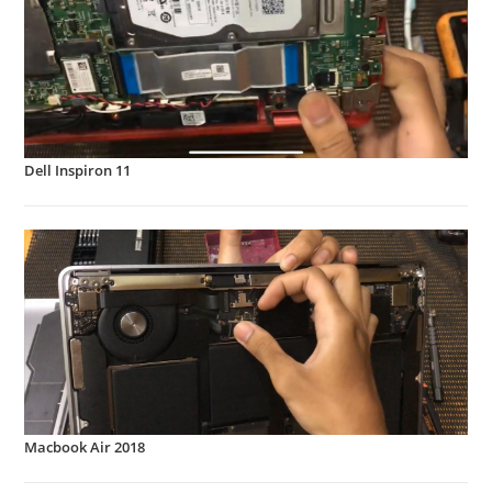
Dell Inspiron 11
Macbook Air 2018