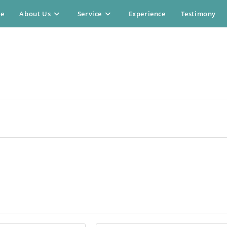
e
About Us
Service
Experience
Testimony