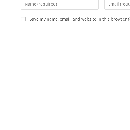
Enter
Enter
your
your
name
email
Save my name, email, and website in this browser f
or
address
username
to
to
comment
comment