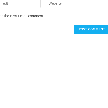
Enter
your
website
or the next time I comment.
URL
(optional)