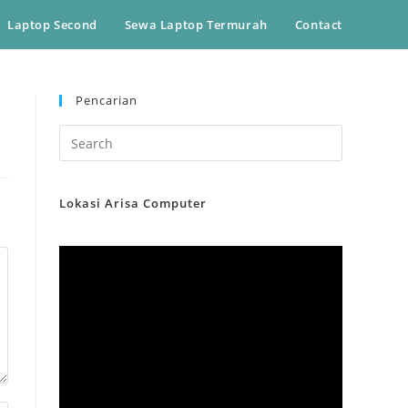
Laptop Second
Sewa Laptop Termurah
Contact
Pencarian
Lokasi Arisa Computer