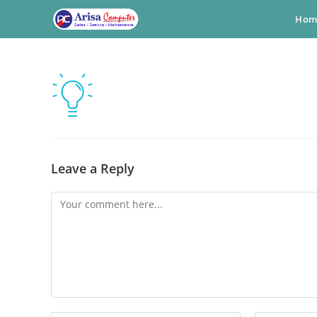
Skip
Hom
to
content
Leave a Reply
Comment