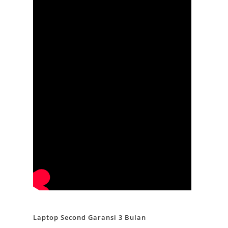
Laptop Second Garansi 3 Bulan