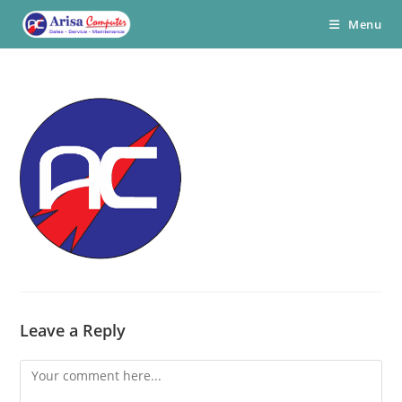
Skip
Menu
to
content
Leave a Reply
Comment