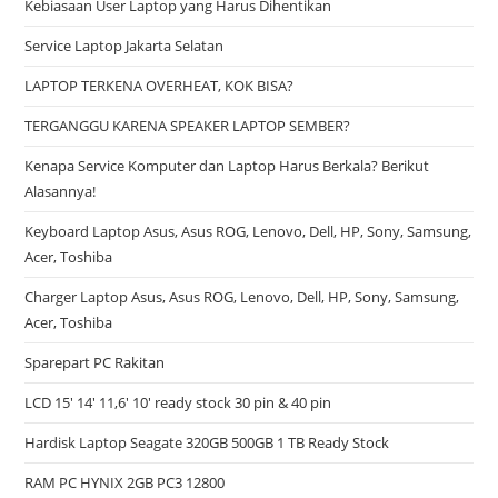
Kebiasaan User Laptop yang Harus Dihentikan
Service Laptop Jakarta Selatan
LAPTOP TERKENA OVERHEAT, KOK BISA?
TERGANGGU KARENA SPEAKER LAPTOP SEMBER?
Kenapa Service Komputer dan Laptop Harus Berkala? Berikut
Alasannya!
Keyboard Laptop Asus, Asus ROG, Lenovo, Dell, HP, Sony, Samsung,
Acer, Toshiba
Charger Laptop Asus, Asus ROG, Lenovo, Dell, HP, Sony, Samsung,
Acer, Toshiba
Sparepart PC Rakitan
LCD 15′ 14′ 11,6′ 10′ ready stock 30 pin & 40 pin
Hardisk Laptop Seagate 320GB 500GB 1 TB Ready Stock
RAM PC HYNIX 2GB PC3 12800