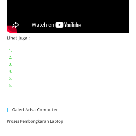
Lihat juga :
Bongkar pasang keyboard laptop XIAOMI MI NOTEBOOK PRO
Ganti keyboard acer aspire E5-471
Acer Aspire 3 A315-41 Series Bongkar Assembly
Dell Inspiron 11 P25T || Bongkar Dell inspiron 11 series
Lenovo ideapad V110-14IAP || Bongkar dan upgrade Ram
Lenovo ideapad 120s #Cara​ mengecek dan memperbaiki
kamera laptop pada windows 10
Galeri Arisa Computer
Proses Pembongkaran Laptop