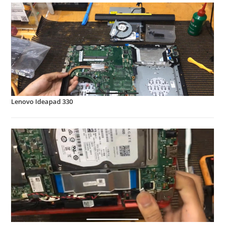
Lenovo Ideapad 330