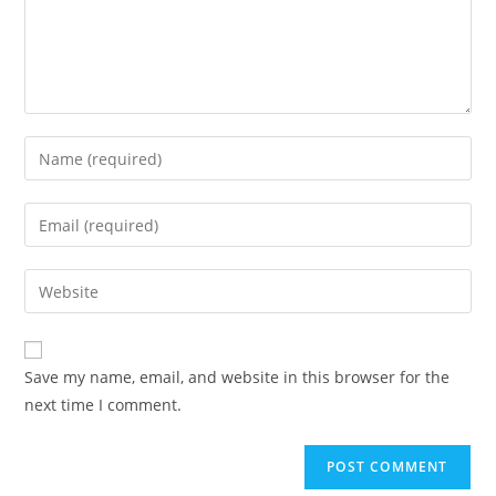
Enter
your
name
Enter
or
your
username
email
Enter
to
address
your
comment
to
website
comment
URL
Save my name, email, and website in this browser for the
(optional)
next time I comment.