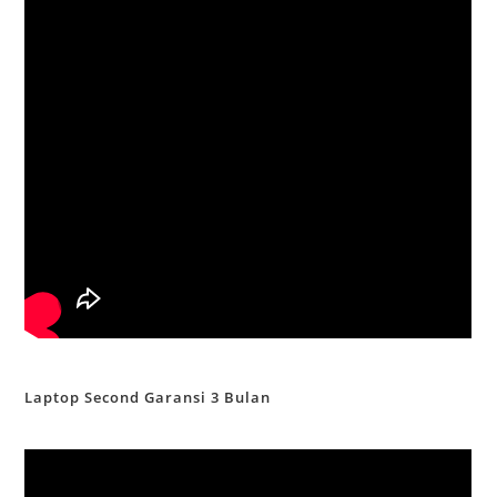
Laptop Second Garansi 3 Bulan