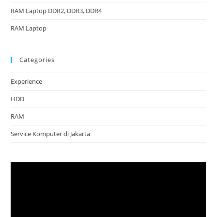
RAM Laptop DDR2, DDR3, DDR4
RAM Laptop
Categories
Experience
HDD
RAM
Service Komputer di Jakarta