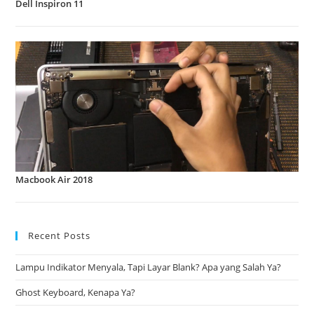
Dell Inspiron 11
Macbook Air 2018
Recent Posts
Lampu Indikator Menyala, Tapi Layar Blank? Apa yang Salah Ya?
Ghost Keyboard, Kenapa Ya?