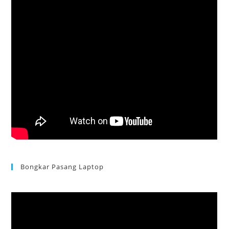
Bongkar Pasang Laptop
Acer Aspire 3 Ganti Keyboard