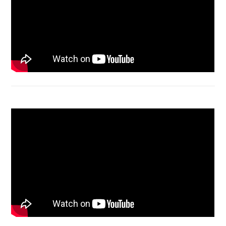
Acer Aspire 4736 Series restart