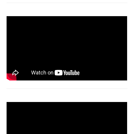
Macbook Air A1932 screen replacement
Bongkar Acer VX15 | Engsel Rusak