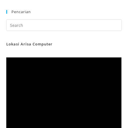
Pencarian
Lokasi Arisa Computer