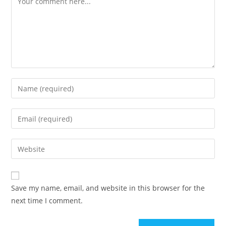
Enter
your
name
Enter
or
your
username
email
Enter
to
address
your
comment
to
website
comment
URL
Save my name, email, and website in this browser for the
(optional)
next time I comment.