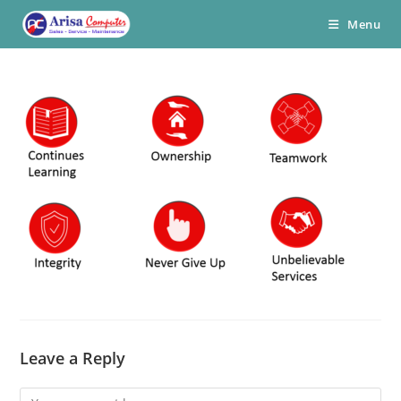
Skip
Menu
to
content
Leave a Reply
Comment