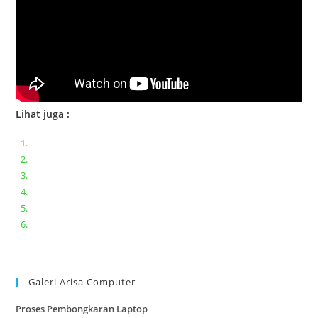
Lihat juga :
Bongkar pasang keyboard laptop XIAOMI MI NOTEBOOK PRO
Ganti keyboard acer aspire E5-471
Acer Aspire 3 A315-41 Series Bongkar Assembly
Dell Inspiron 11 P25T || Bongkar Dell inspiron 11 series
Lenovo ideapad V110-14IAP || Bongkar dan upgrade Ram
Lenovo ideapad 120s #Cara​ mengecek dan memperbaiki
kamera laptop pada windows 10
Galeri Arisa Computer
Proses Pembongkaran Laptop