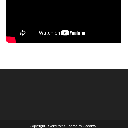
Copyright - WordPress Theme by OceanWP