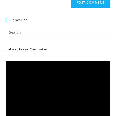
Pencarian
Lokasi Arisa Computer