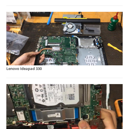
Lenovo Ideapad 330