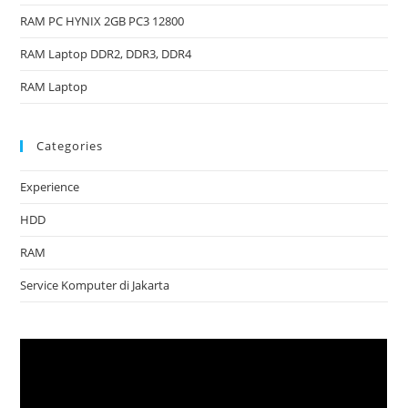
RAM PC HYNIX 2GB PC3 12800
RAM Laptop DDR2, DDR3, DDR4
RAM Laptop
Categories
Experience
HDD
RAM
Service Komputer di Jakarta