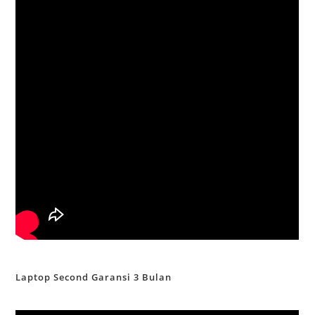
Laptop Second Garansi 3 Bulan