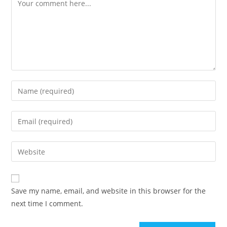
Comment
Enter
your
name
Enter
or
your
username
email
Enter
to
address
your
comment
to
website
comment
URL
Save my name, email, and website in this browser for the
(optional)
next time I comment.