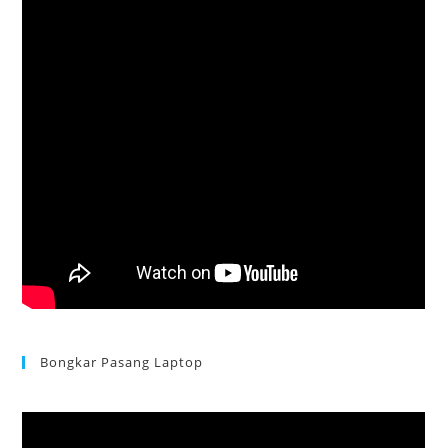
Bongkar Pasang Laptop
Acer Aspire 3 Ganti Keyboard