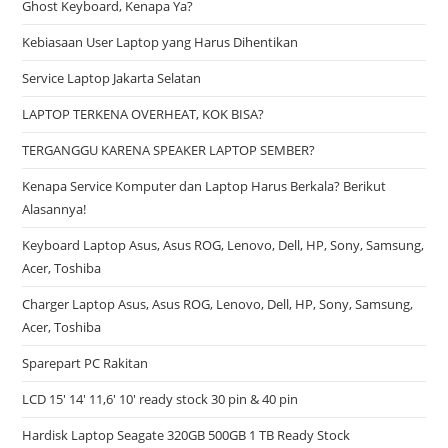
Ghost Keyboard, Kenapa Ya?
Kebiasaan User Laptop yang Harus Dihentikan
Service Laptop Jakarta Selatan
LAPTOP TERKENA OVERHEAT, KOK BISA?
TERGANGGU KARENA SPEAKER LAPTOP SEMBER?
Kenapa Service Komputer dan Laptop Harus Berkala? Berikut
Alasannya!
Keyboard Laptop Asus, Asus ROG, Lenovo, Dell, HP, Sony, Samsung,
Acer, Toshiba
Charger Laptop Asus, Asus ROG, Lenovo, Dell, HP, Sony, Samsung,
Acer, Toshiba
Sparepart PC Rakitan
LCD 15′ 14′ 11,6′ 10′ ready stock 30 pin & 40 pin
Hardisk Laptop Seagate 320GB 500GB 1 TB Ready Stock