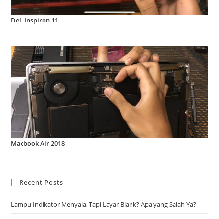
Dell Inspiron 11
Macbook Air 2018
Recent Posts
Lampu Indikator Menyala, Tapi Layar Blank? Apa yang Salah Ya?