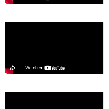
Macbook Air A1932 screen replacement
Bongkar Acer VX15 | Engsel Rusak