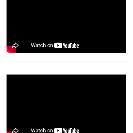
Acer Aspire 4736 Series restart