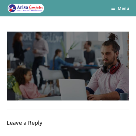
Skip
Menu
to
content
Leave a Reply