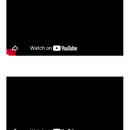
Bongkar Acer VX15 | Engsel Rusak