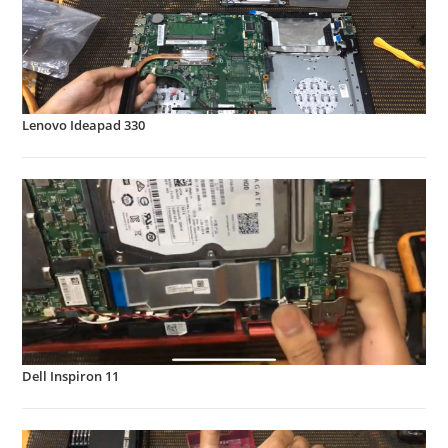
Lenovo Ideapad 330
Dell Inspiron 11