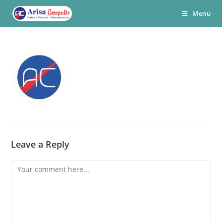
Skip
Menu
to
content
Leave a Reply
Comment