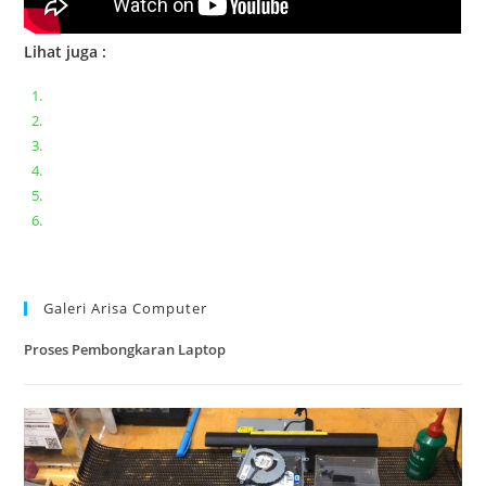
Lihat juga :
Bongkar pasang keyboard laptop XIAOMI MI NOTEBOOK PRO
Ganti keyboard acer aspire E5-471
Acer Aspire 3 A315-41 Series Bongkar Assembly
Dell Inspiron 11 P25T || Bongkar Dell inspiron 11 series
Lenovo ideapad V110-14IAP || Bongkar dan upgrade Ram
Lenovo ideapad 120s #Cara​ mengecek dan memperbaiki
kamera laptop pada windows 10
Galeri Arisa Computer
Proses Pembongkaran Laptop