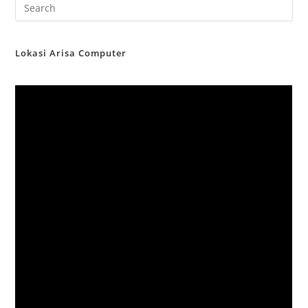
Lokasi Arisa Computer