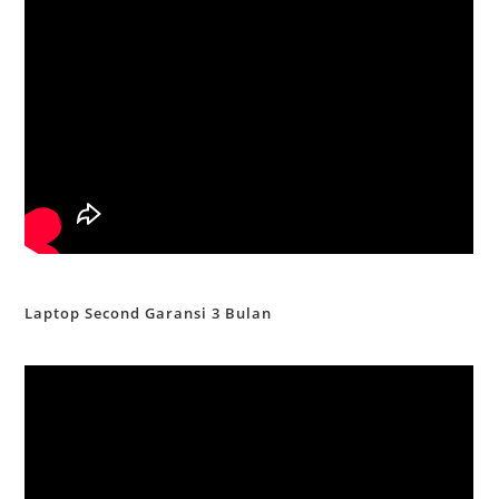
Laptop Second Garansi 3 Bulan