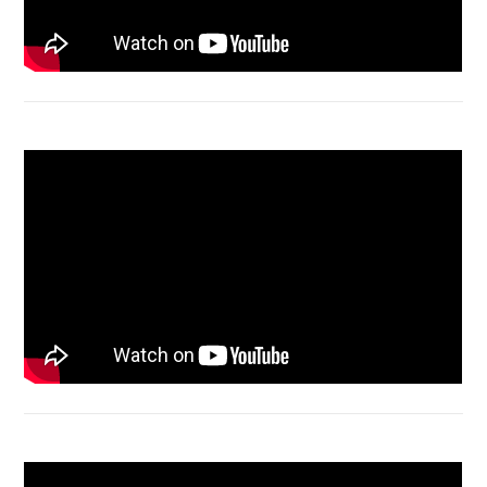
Acer Aspire 4736 Series restart
Macbook Air A1932 screen replacement