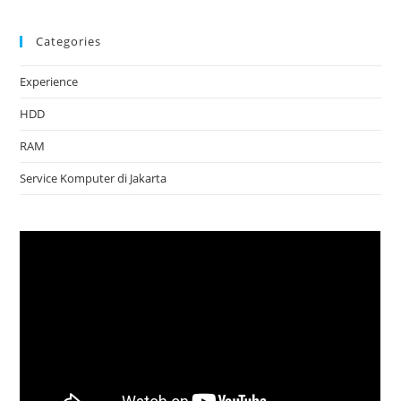
Categories
Experience
HDD
RAM
Service Komputer di Jakarta