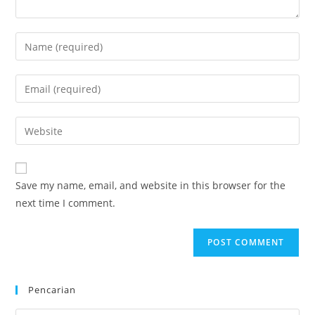
Enter
your
name
Enter
or
your
username
email
Enter
to
address
your
comment
to
website
comment
URL
Save my name, email, and website in this browser for the
(optional)
next time I comment.
Pencarian