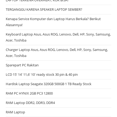
LAPTOP TERKENA OVERHEAT, KOK BISA?
TERGANGGU KARENA SPEAKER LAPTOP SEMBER?
Kenapa Service Komputer dan Laptop Harus Berkala? Berikut
Alasannya!
Keyboard Laptop Asus, Asus ROG, Lenovo, Dell, HP, Sony, Samsung,
Acer, Toshiba
Charger Laptop Asus, Asus ROG, Lenovo, Dell, HP, Sony, Samsung,
Acer, Toshiba
Sparepart PC Rakitan
LCD 15′ 14′ 11,6′ 10′ ready stock 30 pin & 40 pin
Hardisk Laptop Seagate 320GB 500GB 1 TB Ready Stock
RAM PC HYNIX 2GB PC3 12800
RAM Laptop DDR2, DDR3, DDR4
RAM Laptop