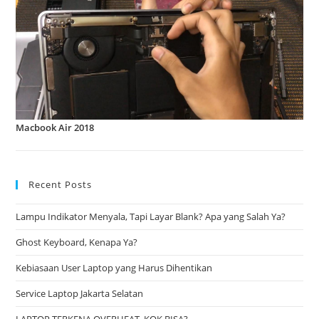
Macbook Air 2018
Recent Posts
Lampu Indikator Menyala, Tapi Layar Blank? Apa yang Salah Ya?
Ghost Keyboard, Kenapa Ya?
Kebiasaan User Laptop yang Harus Dihentikan
Service Laptop Jakarta Selatan