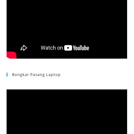
Bongkar Pasang Laptop
Acer Aspire 3 Ganti Keyboard