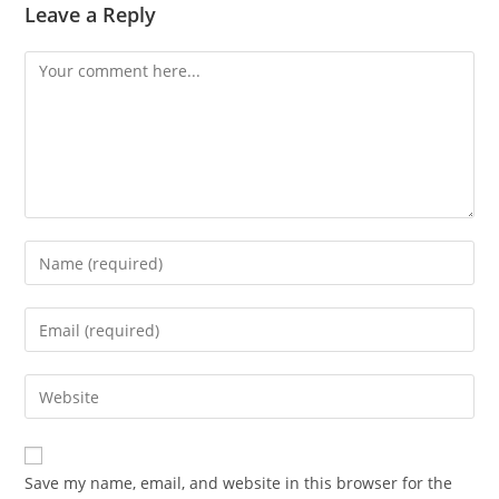
Leave a Reply
Comment
Enter
your
name
Enter
or
your
username
email
Enter
to
address
your
comment
to
website
comment
URL
Save my name, email, and website in this browser for the
(optional)