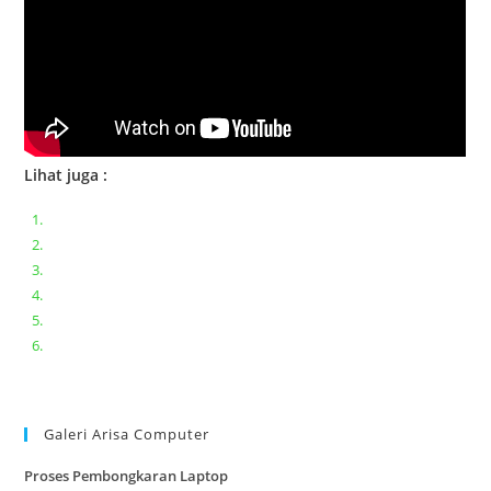
Lihat juga :
Bongkar pasang keyboard laptop XIAOMI MI NOTEBOOK PRO
Ganti keyboard acer aspire E5-471
Acer Aspire 3 A315-41 Series Bongkar Assembly
Dell Inspiron 11 P25T || Bongkar Dell inspiron 11 series
Lenovo ideapad V110-14IAP || Bongkar dan upgrade Ram
Lenovo ideapad 120s #Cara​ mengecek dan memperbaiki
kamera laptop pada windows 10
Galeri Arisa Computer
Proses Pembongkaran Laptop