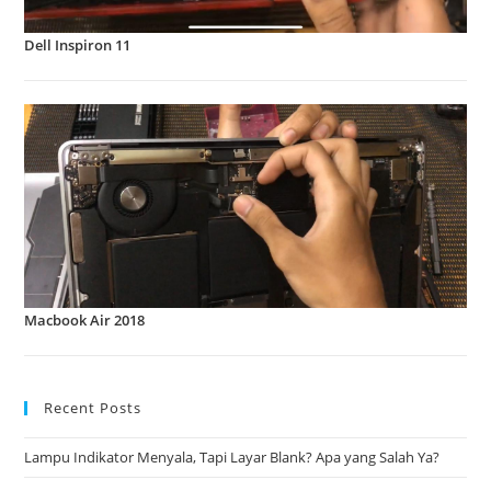
Dell Inspiron 11
Macbook Air 2018
Recent Posts
Lampu Indikator Menyala, Tapi Layar Blank? Apa yang Salah Ya?