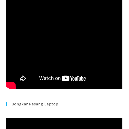
Bongkar Pasang Laptop
Acer Aspire 3 Ganti Keyboard