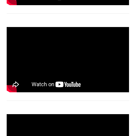
Macbook Air A1932 screen replacement
Bongkar Acer VX15 | Engsel Rusak