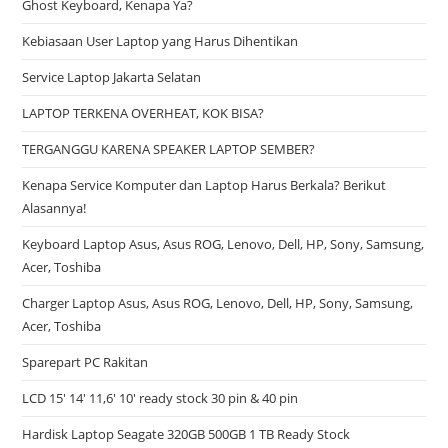
Ghost Keyboard, Kenapa Ya?
Kebiasaan User Laptop yang Harus Dihentikan
Service Laptop Jakarta Selatan
LAPTOP TERKENA OVERHEAT, KOK BISA?
TERGANGGU KARENA SPEAKER LAPTOP SEMBER?
Kenapa Service Komputer dan Laptop Harus Berkala? Berikut
Alasannya!
Keyboard Laptop Asus, Asus ROG, Lenovo, Dell, HP, Sony, Samsung,
Acer, Toshiba
Charger Laptop Asus, Asus ROG, Lenovo, Dell, HP, Sony, Samsung,
Acer, Toshiba
Sparepart PC Rakitan
LCD 15′ 14′ 11,6′ 10′ ready stock 30 pin & 40 pin
Hardisk Laptop Seagate 320GB 500GB 1 TB Ready Stock