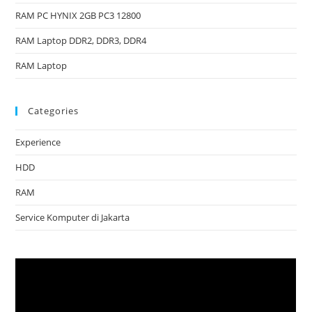
RAM PC HYNIX 2GB PC3 12800
RAM Laptop DDR2, DDR3, DDR4
RAM Laptop
Categories
Experience
HDD
RAM
Service Komputer di Jakarta