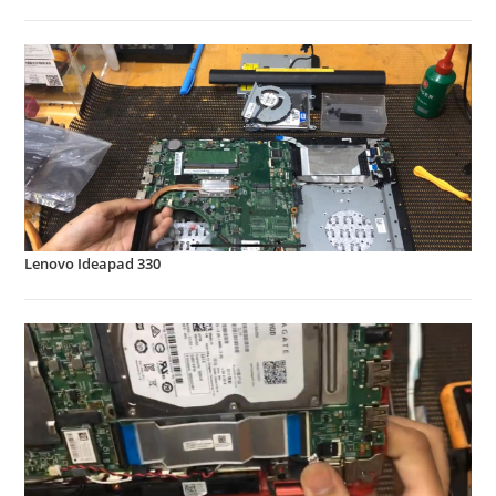
Lenovo Ideapad 330