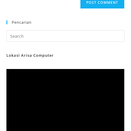
Pencarian
Lokasi Arisa Computer