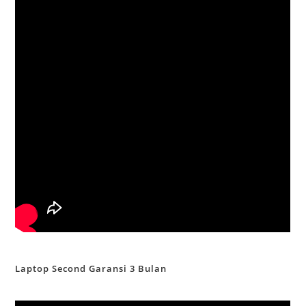
Laptop Second Garansi 3 Bulan