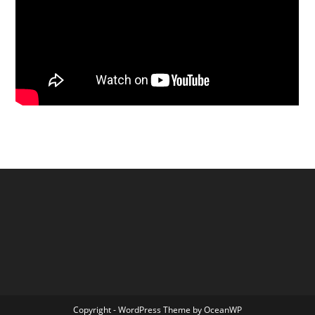
Copyright - WordPress Theme by OceanWP