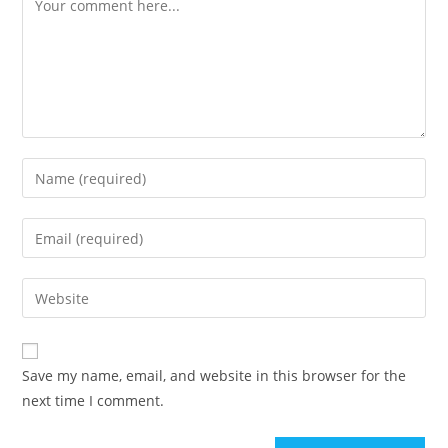
Enter
your
name
Enter
or
your
username
email
Enter
to
address
your
comment
to
website
comment
URL
Save my name, email, and website in this browser for the
(optional)
next time I comment.