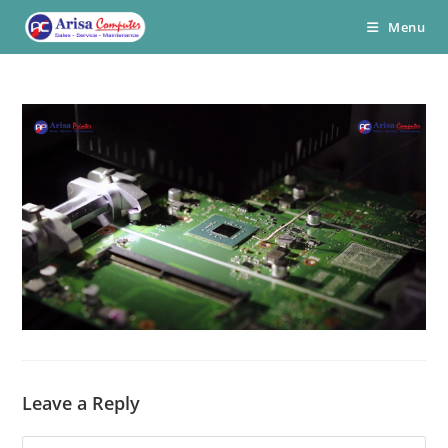
Skip
Menu
to
content
Leave a Reply
Comment