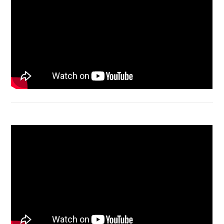
Acer Aspire 4736 Series restart