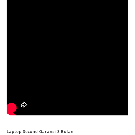
Laptop Second Garansi 3 Bulan