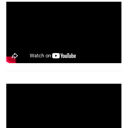
Acer Aspire 4736 Series restart