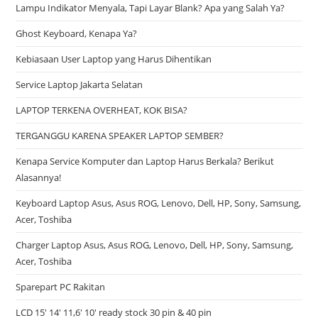
Lampu Indikator Menyala, Tapi Layar Blank? Apa yang Salah Ya?
Ghost Keyboard, Kenapa Ya?
Kebiasaan User Laptop yang Harus Dihentikan
Service Laptop Jakarta Selatan
LAPTOP TERKENA OVERHEAT, KOK BISA?
TERGANGGU KARENA SPEAKER LAPTOP SEMBER?
Kenapa Service Komputer dan Laptop Harus Berkala? Berikut
Alasannya!
Keyboard Laptop Asus, Asus ROG, Lenovo, Dell, HP, Sony, Samsung,
Acer, Toshiba
Charger Laptop Asus, Asus ROG, Lenovo, Dell, HP, Sony, Samsung,
Acer, Toshiba
Sparepart PC Rakitan
LCD 15′ 14′ 11,6′ 10′ ready stock 30 pin & 40 pin