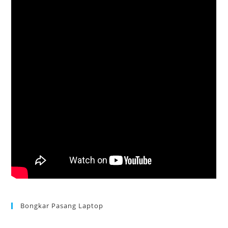
Bongkar Pasang Laptop
Acer Aspire 3 Ganti Keyboard