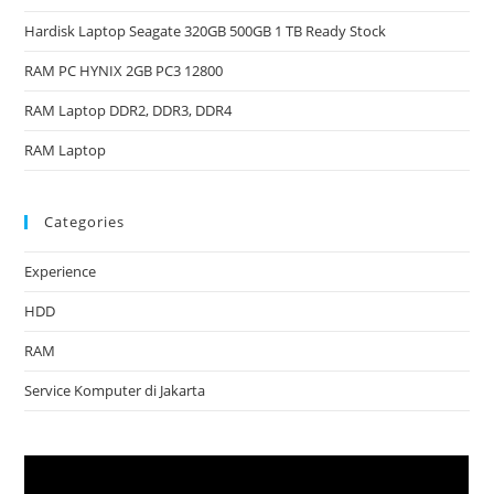
Hardisk Laptop Seagate 320GB 500GB 1 TB Ready Stock
RAM PC HYNIX 2GB PC3 12800
RAM Laptop DDR2, DDR3, DDR4
RAM Laptop
Categories
Experience
HDD
RAM
Service Komputer di Jakarta