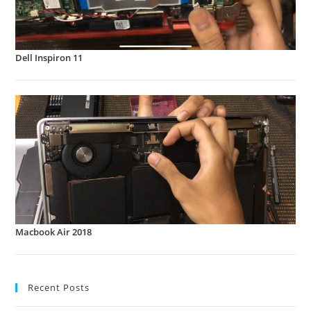
Dell Inspiron 11
Macbook Air 2018
Recent Posts