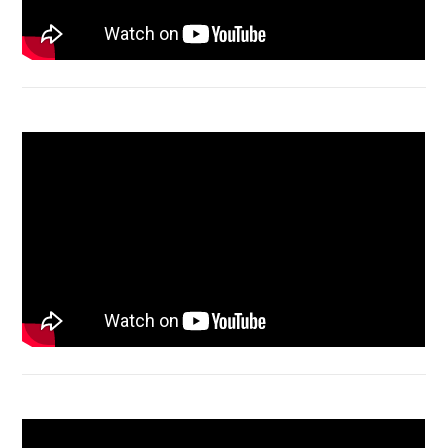
Macbook Air A1932 screen replacement
Bongkar Acer VX15 | Engsel Rusak