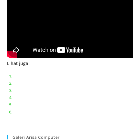
Lihat juga :
Bongkar pasang keyboard laptop XIAOMI MI NOTEBOOK PRO
Ganti keyboard acer aspire E5-471
Acer Aspire 3 A315-41 Series Bongkar Assembly
Dell Inspiron 11 P25T || Bongkar Dell inspiron 11 series
Lenovo ideapad V110-14IAP || Bongkar dan upgrade Ram
Lenovo ideapad 120s #Cara​ mengecek dan memperbaiki
kamera laptop pada windows 10
Galeri Arisa Computer