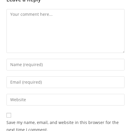
Comment
Enter
your
name
Enter
or
your
username
email
Enter
to
address
your
comment
to
website
comment
URL
Save my name, email, and website in this browser for the
(optional)
next time I comment.