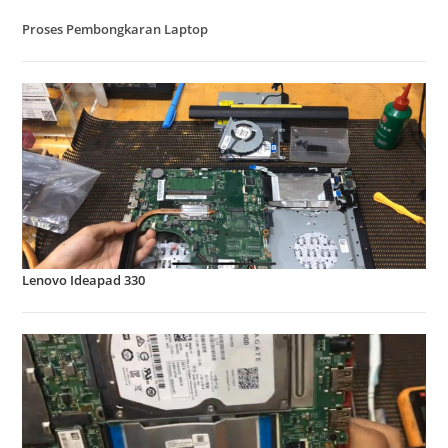
Proses Pembongkaran Laptop
Lenovo Ideapad 330