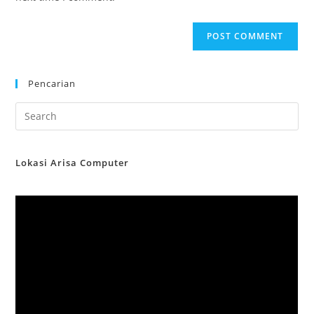
Pencarian
Lokasi Arisa Computer