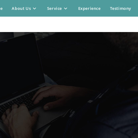
e
About Us
Service
Experience
Testimony