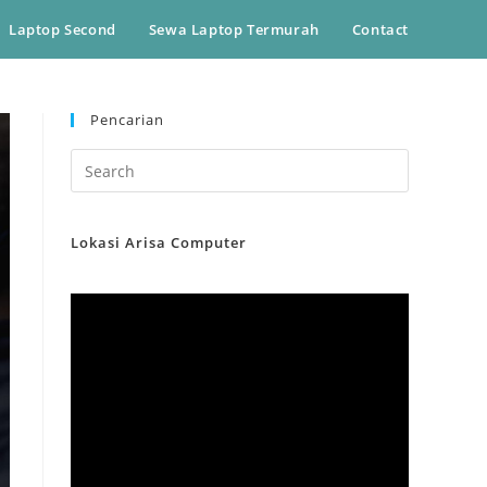
Laptop Second
Sewa Laptop Termurah
Contact
Pencarian
Lokasi Arisa Computer