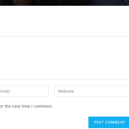
Enter
your
website
or the next time I comment.
URL
(optional)