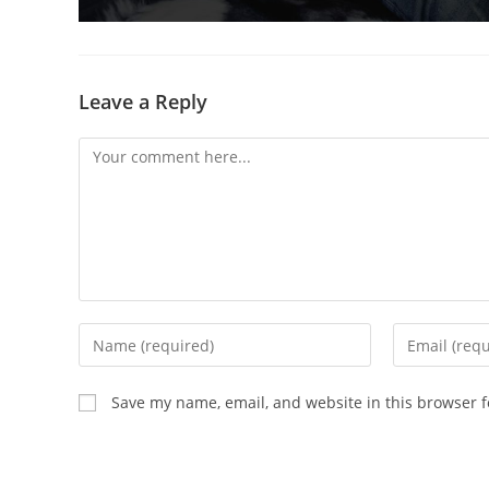
Leave a Reply
Comment
Enter
Enter
your
your
name
email
Save my name, email, and website in this browser f
or
address
username
to
to
comment