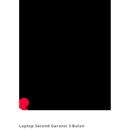
Laptop Second Garansi 3 Bulan