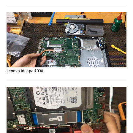
Lenovo Ideapad 330