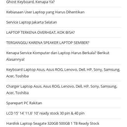
Ghost Keyboard, Kenapa Ya?
Kebiasaan User Laptop yang Harus Dihentikan
Service Laptop Jakarta Selatan
LAPTOP TERKENA OVERHEAT, KOK BISA?
TERGANGGU KARENA SPEAKER LAPTOP SEMBER?
Kenapa Service Komputer dan Laptop Harus Berkala? Berikut
Alasannya!
Keyboard Laptop Asus, Asus ROG, Lenovo, Dell, HP, Sony, Samsung,
Acer, Toshiba
Charger Laptop Asus, Asus ROG, Lenovo, Dell, HP, Sony, Samsung,
Acer, Toshiba
Sparepart PC Rakitan
LCD 15′ 14′ 11,6′ 10′ ready stock 30 pin & 40 pin
Hardisk Laptop Seagate 320GB 500GB 1 TB Ready Stock