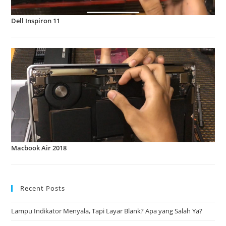
Dell Inspiron 11
Macbook Air 2018
Recent Posts
Lampu Indikator Menyala, Tapi Layar Blank? Apa yang Salah Ya?