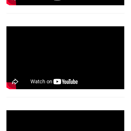
Macbook Air A1932 screen replacement
Bongkar Acer VX15 | Engsel Rusak