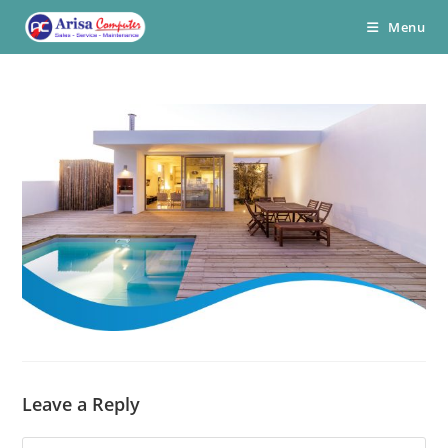
Skip
Menu
to
content
Leave a Reply