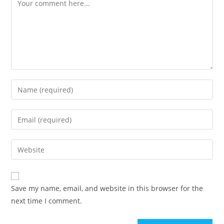
Comment
Enter
your
name
Enter
or
your
username
email
Enter
to
address
your
comment
to
website
comment
URL
Save my name, email, and website in this browser for the
(optional)
next time I comment.