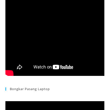
Bongkar Pasang Laptop
Acer Aspire 3 Ganti Keyboard