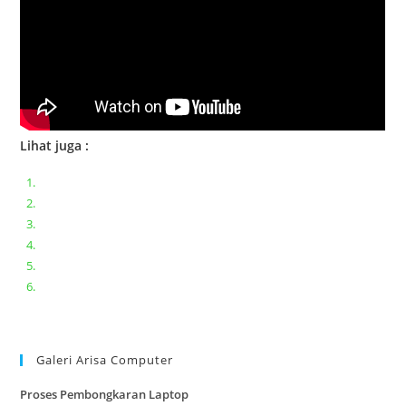
Lihat juga :
Bongkar pasang keyboard laptop XIAOMI MI NOTEBOOK PRO
Ganti keyboard acer aspire E5-471
Acer Aspire 3 A315-41 Series Bongkar Assembly
Dell Inspiron 11 P25T || Bongkar Dell inspiron 11 series
Lenovo ideapad V110-14IAP || Bongkar dan upgrade Ram
Lenovo ideapad 120s #Cara​ mengecek dan memperbaiki
kamera laptop pada windows 10
Galeri Arisa Computer
Proses Pembongkaran Laptop