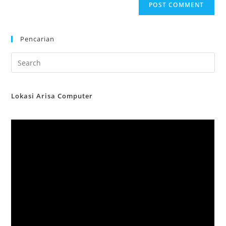
Pencarian
Lokasi Arisa Computer