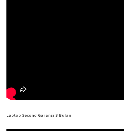
Laptop Second Garansi 3 Bulan