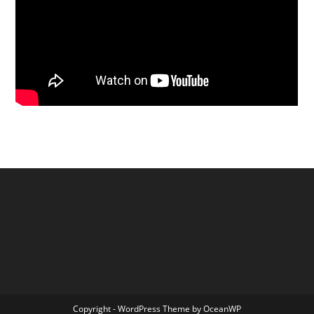
Copyright - WordPress Theme by OceanWP