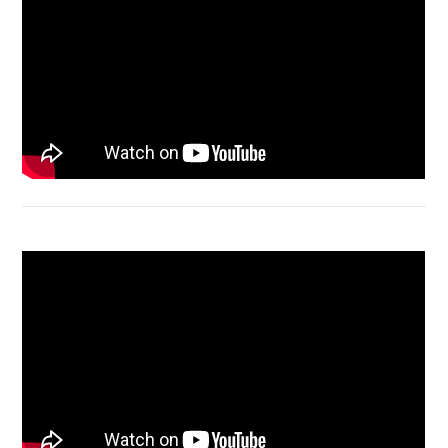
Acer Aspire 4736 Series restart