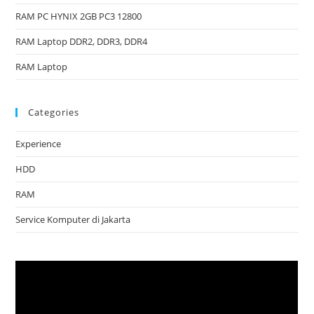
RAM PC HYNIX 2GB PC3 12800
RAM Laptop DDR2, DDR3, DDR4
RAM Laptop
Categories
Experience
HDD
RAM
Service Komputer di Jakarta