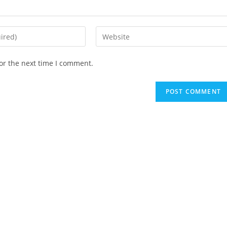
Enter
your
website
or the next time I comment.
URL
(optional)