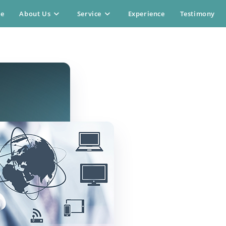
e
About Us
Service
Experience
Testimony