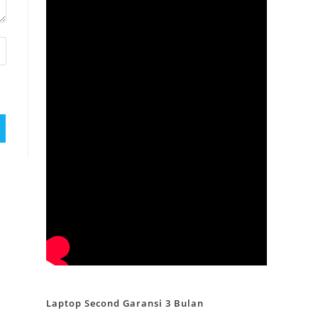
Laptop Second Garansi 3 Bulan