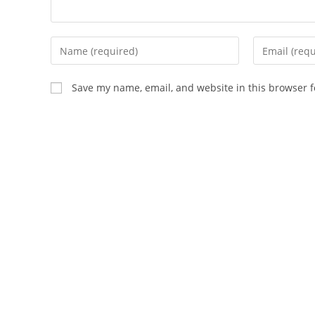
Enter
Enter
your
your
name
email
Save my name, email, and website in this browser f
or
address
username
to
to
comment
comment