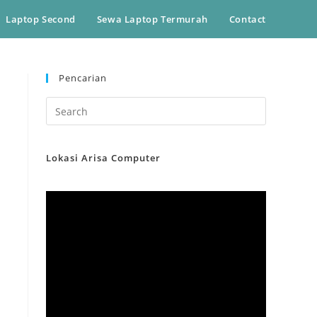
Laptop Second
Sewa Laptop Termurah
Contact
Pencarian
Lokasi Arisa Computer