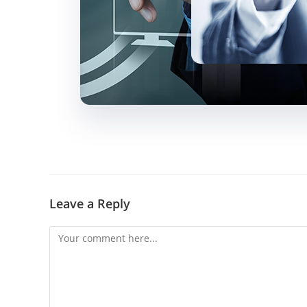
Leave a Reply
Comment