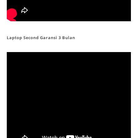
Laptop Second Garansi 3 Bulan