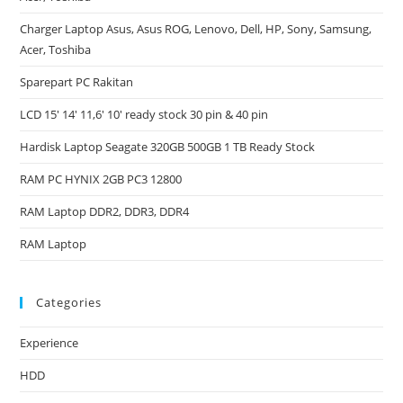
Charger Laptop Asus, Asus ROG, Lenovo, Dell, HP, Sony, Samsung,
Acer, Toshiba
Sparepart PC Rakitan
LCD 15′ 14′ 11,6′ 10′ ready stock 30 pin & 40 pin
Hardisk Laptop Seagate 320GB 500GB 1 TB Ready Stock
RAM PC HYNIX 2GB PC3 12800
RAM Laptop DDR2, DDR3, DDR4
RAM Laptop
Categories
Experience
HDD