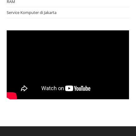
RAM
Service Komputer di Jakarta