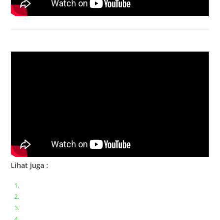
Bongkar Acer VX15 | Engsel Rusak
Lihat juga :
Bongkar pasang keyboard laptop XIAOMI MI NOTEBOOK PRO
Ganti keyboard acer aspire E5-471
Acer Aspire 3 A315-41 Series Bongkar Assembly
Dell Inspiron 11 P25T || Bongkar Dell inspiron 11 series