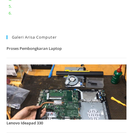
Lenovo ideapad V110-14IAP || Bongkar dan upgrade Ram
Lenovo ideapad 120s #Cara​ mengecek dan memperbaiki
kamera laptop pada windows 10
Galeri Arisa Computer
Proses Pembongkaran Laptop
Lenovo Ideapad 330