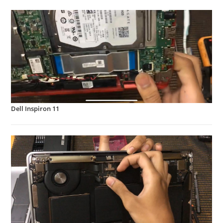
Dell Inspiron 11