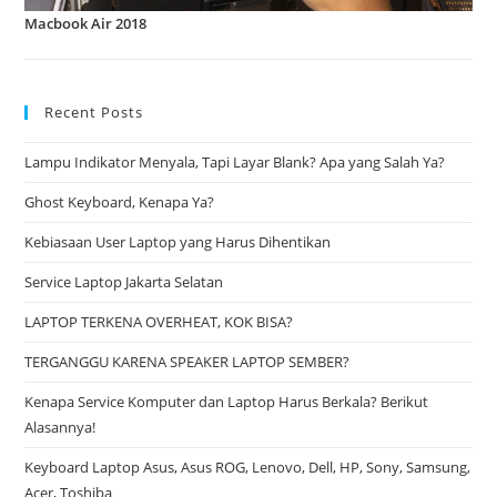
Macbook Air 2018
Recent Posts
Lampu Indikator Menyala, Tapi Layar Blank? Apa yang Salah Ya?
Ghost Keyboard, Kenapa Ya?
Kebiasaan User Laptop yang Harus Dihentikan
Service Laptop Jakarta Selatan
LAPTOP TERKENA OVERHEAT, KOK BISA?
TERGANGGU KARENA SPEAKER LAPTOP SEMBER?
Kenapa Service Komputer dan Laptop Harus Berkala? Berikut
Alasannya!
Keyboard Laptop Asus, Asus ROG, Lenovo, Dell, HP, Sony, Samsung,
Acer, Toshiba