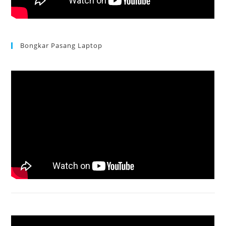
Bongkar Pasang Laptop
Acer Aspire 3 Ganti Keyboard
Acer Aspire 4736 Series restart