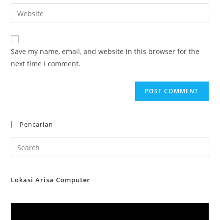
email
Enter
to
address
your
comment
to
website
comment
URL
Save my name, email, and website in this browser for the
(optional)
next time I comment.
Pencarian
Lokasi Arisa Computer