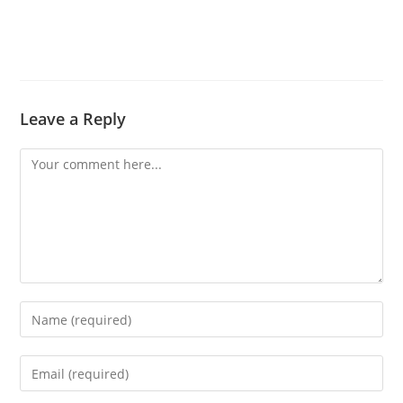
Leave a Reply
Comment
Enter
your
name
Enter
or
your
username