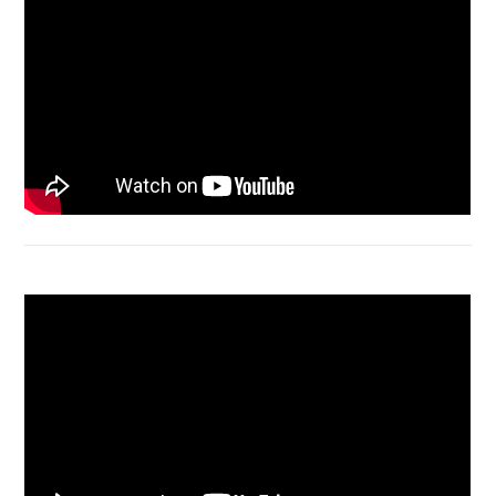
Macbook Air A1932 screen replacement