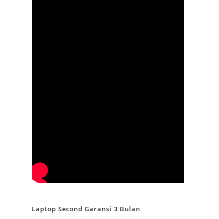
Laptop Second Garansi 3 Bulan