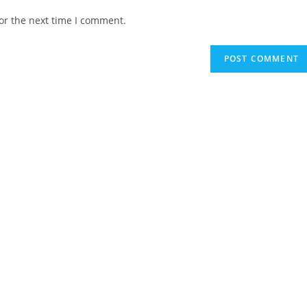
website
or the next time I comment.
URL
(optional)