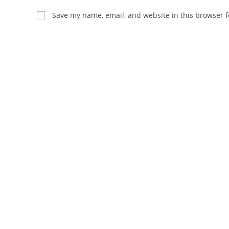
name
email
Save my name, email, and website in this browser f
or
address
username
to
to
comment
comment