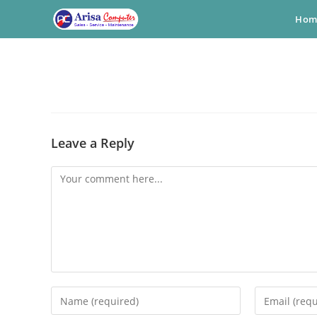
Skip
Hom
to
content
Leave a Reply
Comment
Enter
Enter
your
your