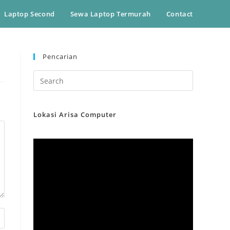
Laptop Second
Sewa Laptop Termurah
Contact
Pencarian
Lokasi Arisa Computer