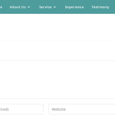
e
About Us
Service
Experience
Testimony
Enter
your