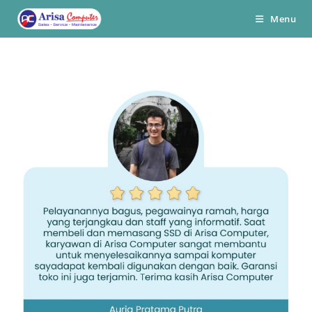
Skip
Menu
to
content