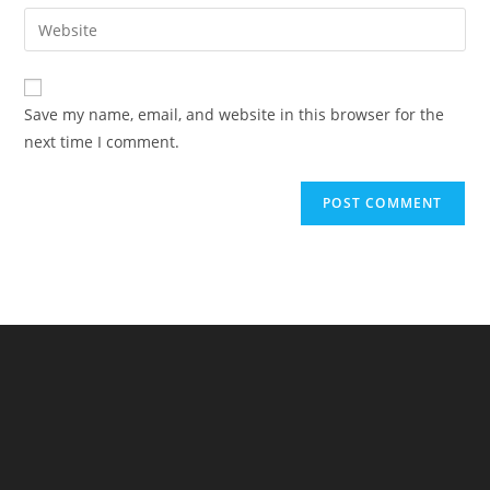
email
Enter
to
address
your
comment
to
website
comment
URL
Save my name, email, and website in this browser for the
(optional)
next time I comment.